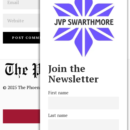
Website
Join the
Newsletter
© 2025 The Phoenix, All Rights Reserved
First name
Last name
BROWSE THE ARCHIVE