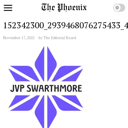
152342300_2939468076275433_
November 17, 2021
by
The Editorial Board