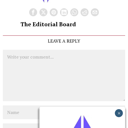
The Editorial Board
LEAVE A REPLY
Comment
Name
Email