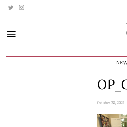
NEW
OP_
October 28, 2021