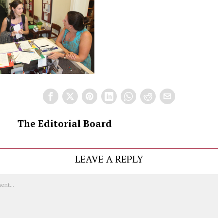
The Editorial Board
LEAVE A REPLY