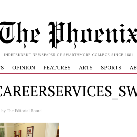
INDEPENDENT NEWSPAPER OF SWARTHMORE COLLEGE SINCE 1881
S
OPINION
FEATURES
ARTS
SPORTS
AB
CAREERSERVICES_
by
The Editorial Board