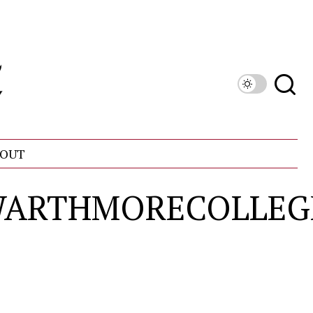
OUT
SWARTHMORECOLLEG