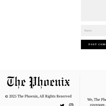
Name
© 2025 The Phoenix, All Rights Reserved
We, The Ph
coverage, 