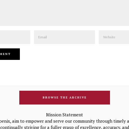
Email
Website
BROWSE THE ARCHIVE
Mission Statement
oenix, aim to empower and serve our community through timely a
continually striving for a fuller grasp of excellence, accuracy, a