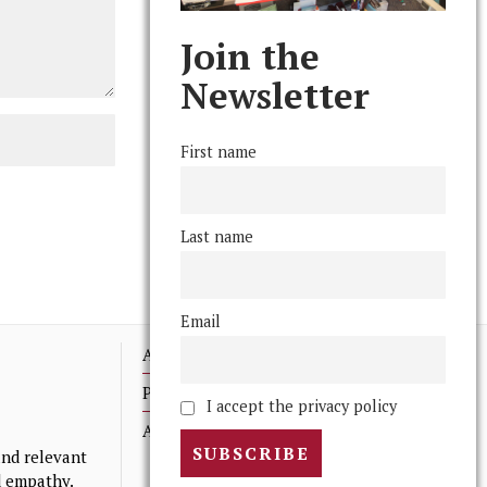
Join the
Newsletter
First name
Last name
Email
Advertising
Print Archives
I accept the privacy policy
Anonymous Tips/ Feedback
nd relevant
nd empathy.