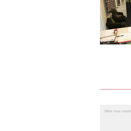
Comment