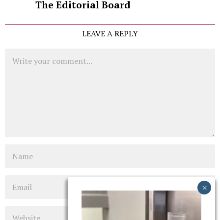
The Editorial Board
LEAVE A REPLY
Comment
Name
Email
Website