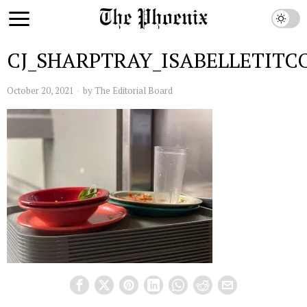
CJ_SHARPTRAY_ISABELLETITC
October 20, 2021
by
The Editorial Board