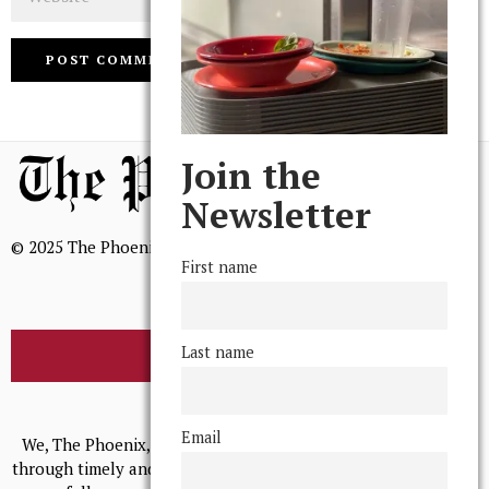
Join the
Newsletter
© 2025 The Phoenix, All Rights Reserved
First name
Last name
BROWSE THE ARCHIVE
Mission Statement
Email
We, The Phoenix, aim to empower and serve our community
through timely and relevant coverage, continually striving for