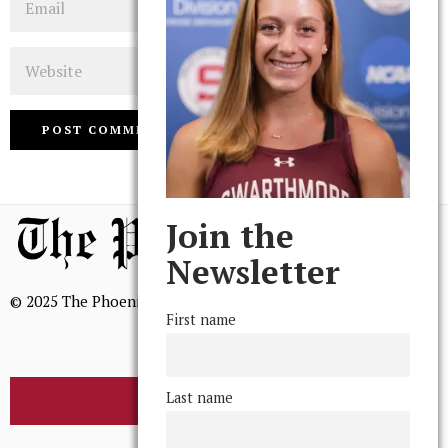
Website
Join the
Newsletter
© 2025 The Phoenix, All Rights Reserved
First name
Last name
BROWSE THE ARCHIVE