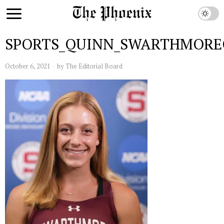
SPORTS_QUINN_SWARTHMORE
October 6, 2021
by
The Editorial Board