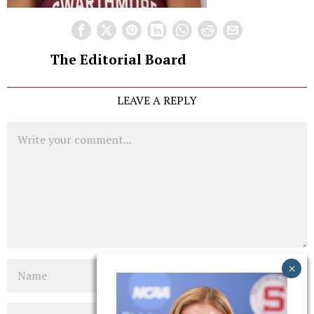
The Editorial Board
LEAVE A REPLY
Comment
Name
Email