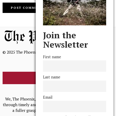
Join the
Newsletter
© 2025 The Phoenix, All Rights Reserved
First name
Last name
BROWSE THE ARCHIVE
Mission Statement
Email
We, The Phoenix, aim to empower and serve our community
through timely and relevant coverage, continually striving for
a fuller grasp of excellence, accuracy, and empathy.