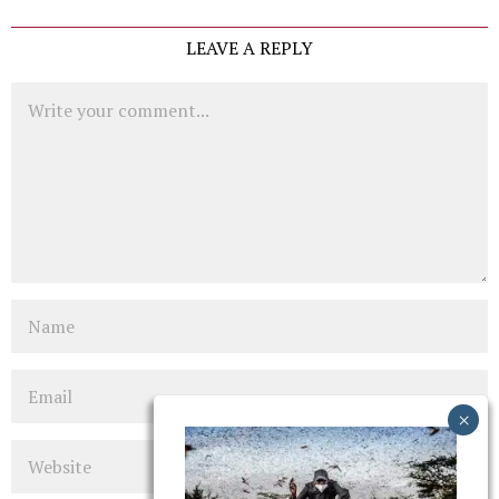
LEAVE A REPLY
Comment
Name
Email
Website