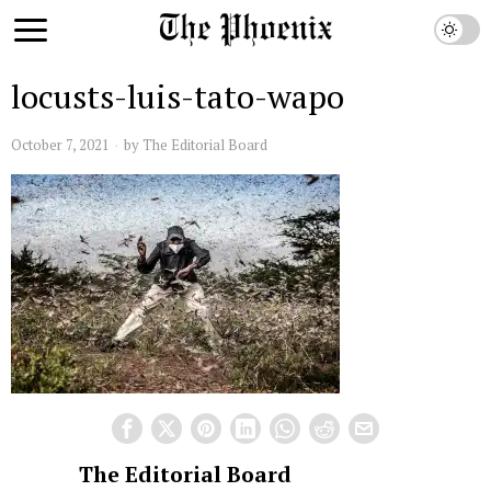
locusts-luis-tato-wapo
October 7, 2021
by
The Editorial Board
The Editorial Board