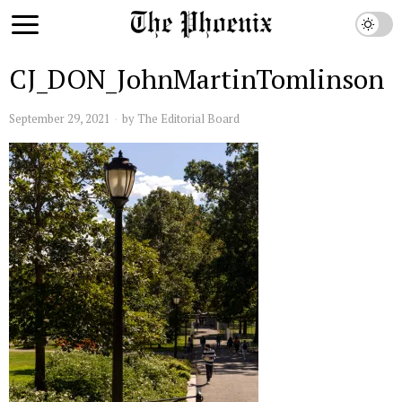
CJ_DON_JohnMartinTomlinson
September 29, 2021
by
The Editorial Board