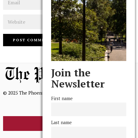
Website
Join the
Newsletter
© 2025 The Phoenix, All Rights Reserved
First name
Last name
BROWSE THE ARCHIVE