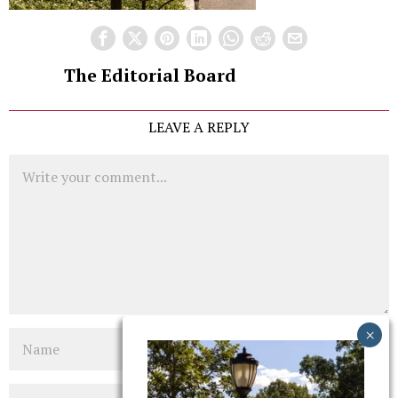
The Editorial Board
LEAVE A REPLY
Comment
Name
Email