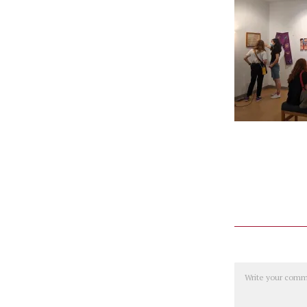
Comment