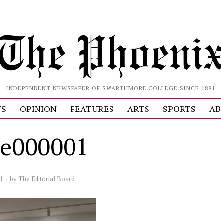
INDEPENDENT NEWSPAPER OF SWARTHMORE COLLEGE SINCE 1881
S
OPINION
FEATURES
ARTS
SPORTS
AB
e000001
21
by
The Editorial Board