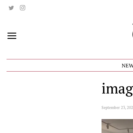
NEW
imag
September 23, 20