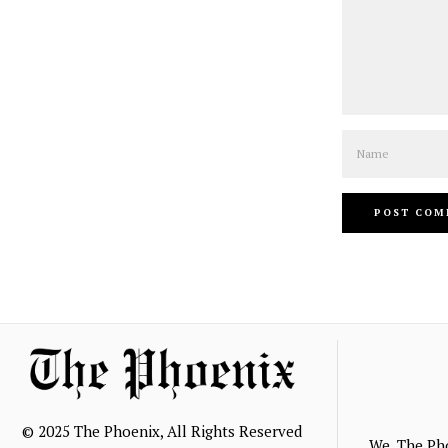
Name
© 2025 The Phoenix, All Rights Reserved
We, The Ph