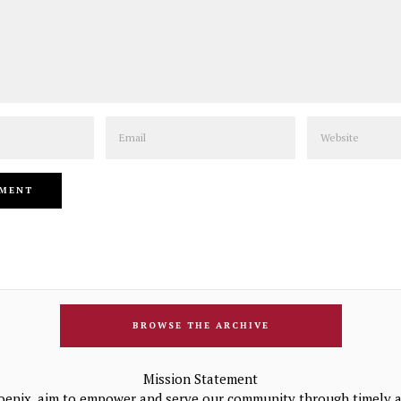
Email
Website
BROWSE THE ARCHIVE
Mission Statement
oenix, aim to empower and serve our community through timely a