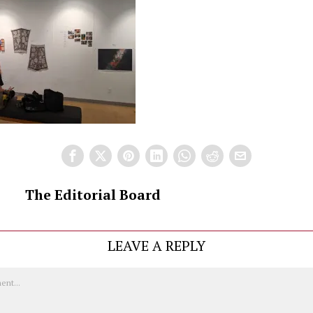
The Editorial Board
LEAVE A REPLY