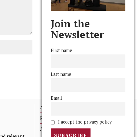
Join the
Newsletter
First name
Last name
Email
Advertising
Print Archives
I accept the privacy policy
Anonymous Tips/ Feedback
nd relevant