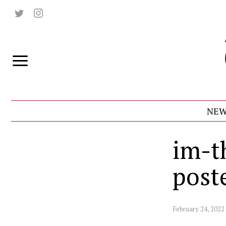
NEW
im-t
post
February 24, 2022