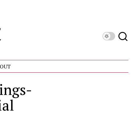
OUT
ings-
ial