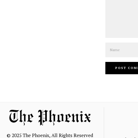
Name
© 2025 The Phoenix, All Rights Reserved