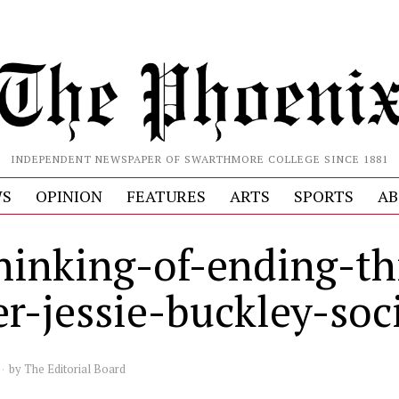
INDEPENDENT NEWSPAPER OF SWARTHMORE COLLEGE SINCE 1881
S
OPINION
FEATURES
ARTS
SPORTS
AB
hinking-of-ending-th
er-jessie-buckley-soc
by
The Editorial Board