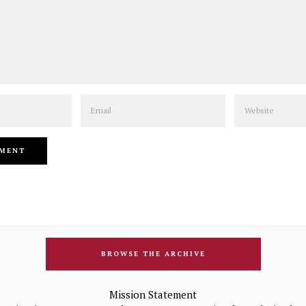
Email
Website
BROWSE THE ARCHIVE
Mission Statement