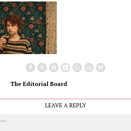
The Editorial Board
LEAVE A REPLY