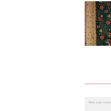
Comment