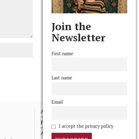
Join the
Newsletter
First name
Last name
Email
Advertising
Print Archives
I accept the privacy policy
Anonymous Tips/ Feedback