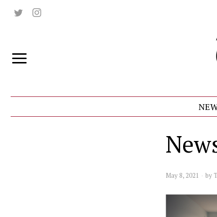
NEW
News
May 8, 2021
by
T