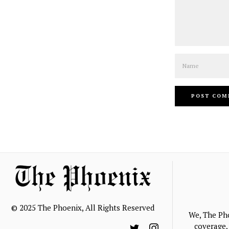
Name
© 2025 The Phoenix, All Rights Reserved
We, The Ph
coverage, 