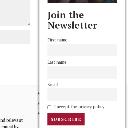
Join the
Newsletter
First name
Last name
Email
Advertising
Print Archives
I accept the privacy policy
Anonymous Tips/ Feedback
nd relevant
nd empathy.