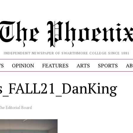
INDEPENDENT NEWSPAPER OF SWARTHMORE COLLEGE SINCE 1881
S
OPINION
FEATURES
ARTS
SPORTS
AB
_FALL21_DanKing
he Editorial Board