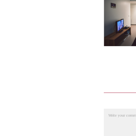
Comment