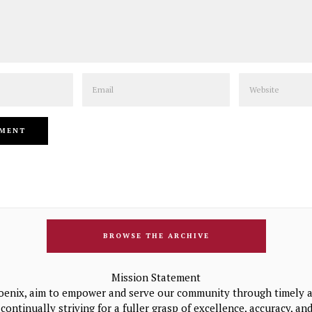
Email
Website
BROWSE THE ARCHIVE
Mission Statement
oenix, aim to empower and serve our community through timely a
continually striving for a fuller grasp of excellence, accuracy, a