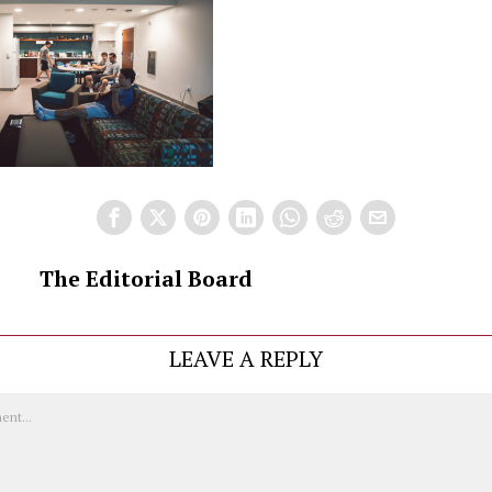
The Editorial Board
LEAVE A REPLY