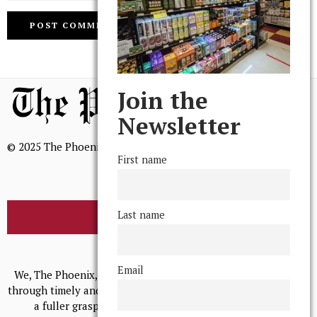
Join the
Newsletter
© 2025 The Phoenix, All Rights Reserved
First name
Last name
BROWSE THE ARCHIVE
Mission Statement
Email
We, The Phoenix, aim to empower and serve our community
through timely and relevant coverage, continually striving for
a fuller grasp of excellence, accuracy, and empathy.