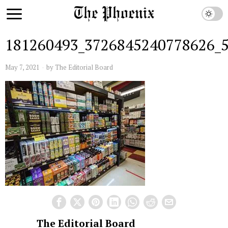
181260493_3726845240778626_
May 7, 2021
by
The Editorial Board
The Editorial Board