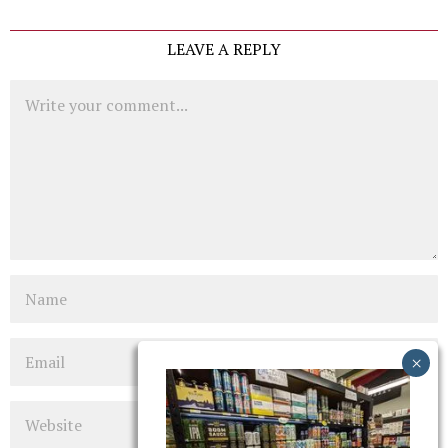
LEAVE A REPLY
Comment
Name
Email
Website