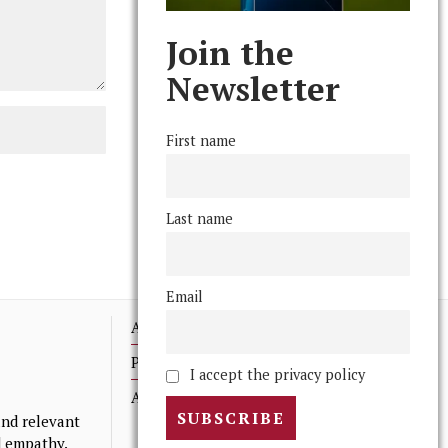
Join the
Newsletter
First name
Last name
Email
Advertising
Print Archives
I accept the privacy policy
Anonymous Tips/ Feedback
nd relevant
nd empathy.