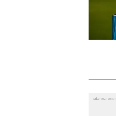
Comment