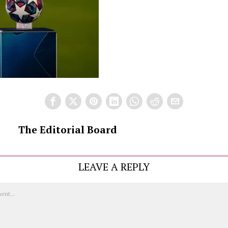
The Editorial Board
LEAVE A REPLY