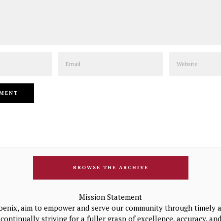
Email
Website
BROWSE THE ARCHIVE
Mission Statement
oenix, aim to empower and serve our community through timely a
continually striving for a fuller grasp of excellence, accuracy, a