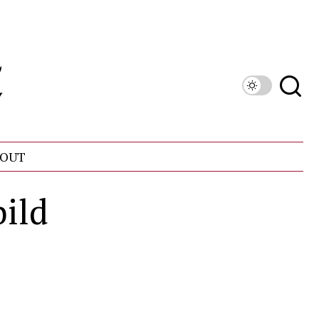
OUT
bild