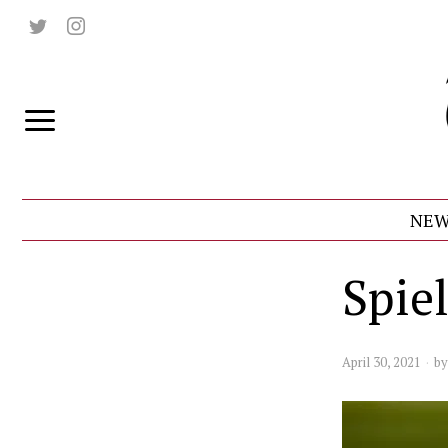
NEW
Spie
April 30, 2021
b