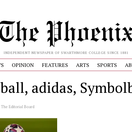
INDEPENDENT NEWSPAPER OF SWARTHMORE COLLEGE SINCE 1881
S
OPINION
FEATURES
ARTS
SPORTS
AB
lball, adidas, Symbol
y
The Editorial Board