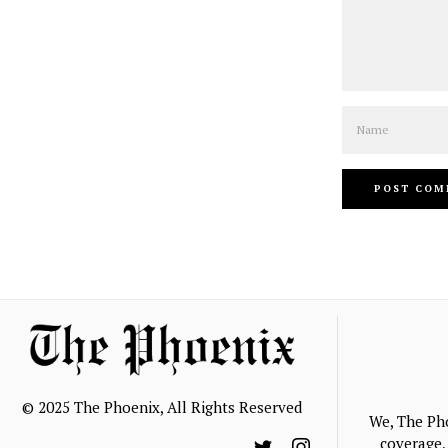
Name
© 2025 The Phoenix, All Rights Reserved
We, The Ph
coverage, 