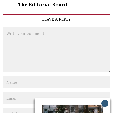
The Editorial Board
LEAVE A REPLY
Comment
Name
Email
Website