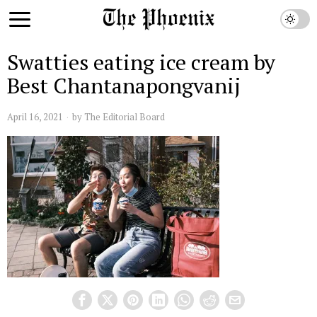
Swatties eating ice cream by
Best Chantanapongvanij
April 16, 2021
by
The Editorial Board