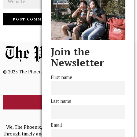
Join the
Newsletter
© 2025 The Phoenix, All Rights Reserved
First name
Last name
BROWSE THE ARCHIVE
Mission Statement
Email
We, The Phoenix, aim to empower and serve our community
through timely and relevant coverage, continually striving for