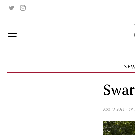
NEW
Swar
April 9, 2021
by