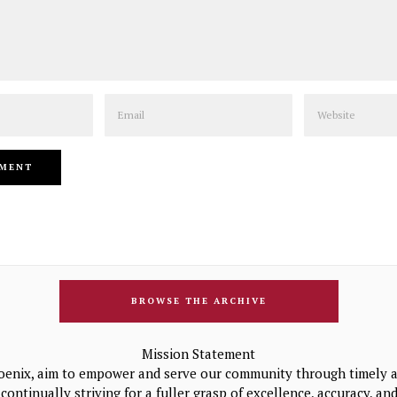
Email
Website
BROWSE THE ARCHIVE
Mission Statement
oenix, aim to empower and serve our community through timely a
continually striving for a fuller grasp of excellence, accuracy, a