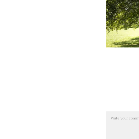
Comment