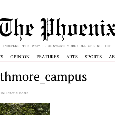
INDEPENDENT NEWSPAPER OF SWARTHMORE COLLEGE SINCE 1881
S
OPINION
FEATURES
ARTS
SPORTS
AB
thmore_campus
The Editorial Board