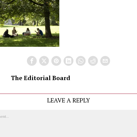
The Editorial Board
LEAVE A REPLY