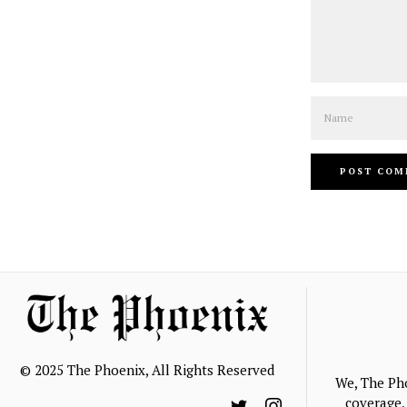
Name
© 2025 The Phoenix, All Rights Reserved
We, The Ph
coverage, 