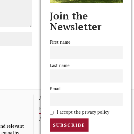
Join the
Newsletter
First name
Last name
Email
Advertising
Print Archives
I accept the privacy policy
Anonymous Tips/ Feedback
nd relevant
nd empathy.