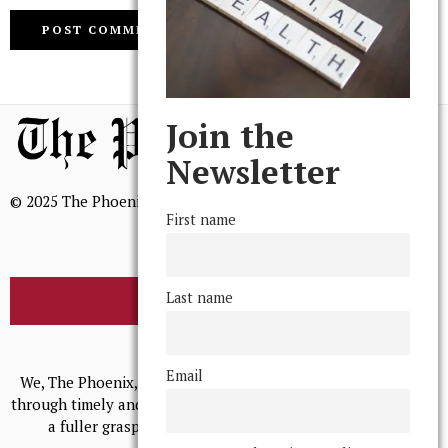
Join the
Newsletter
© 2025 The Phoenix, All Rights Reserved
First name
Last name
BROWSE THE ARCHIVE
Mission Statement
Email
We, The Phoenix, aim to empower and serve our community
through timely and relevant coverage, continually striving for
a fuller grasp of excellence, accuracy, and empathy.