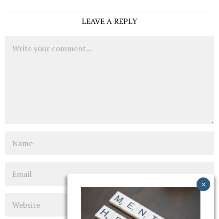
LEAVE A REPLY
Comment
Name
Email
Website