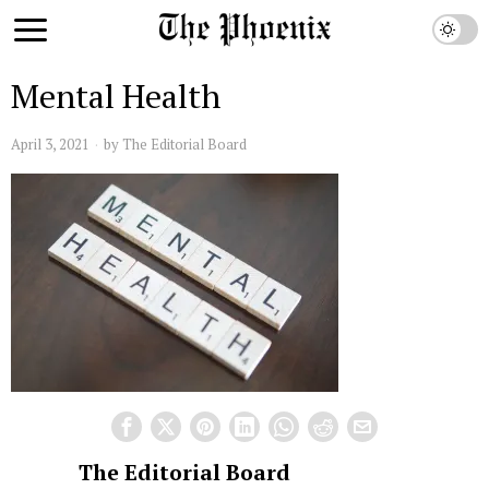
Mental Health
April 3, 2021
by
The Editorial Board
The Editorial Board