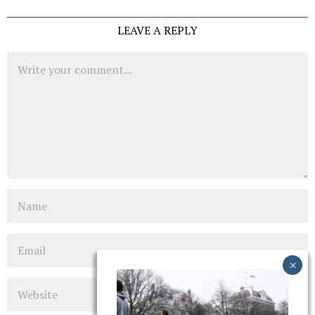
LEAVE A REPLY
Comment
Name
Email
Website