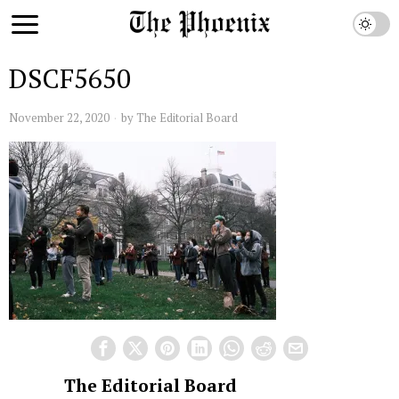
DSCF5650
November 22, 2020
by
The Editorial Board
The Editorial Board