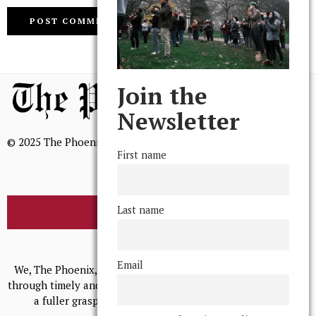
Join the
Newsletter
© 2025 The Phoenix, All Rights Reserved
First name
Last name
BROWSE THE ARCHIVE
Mission Statement
Email
We, The Phoenix, aim to empower and serve our community
through timely and relevant coverage, continually striving for
a fuller grasp of excellence, accuracy, and empathy.