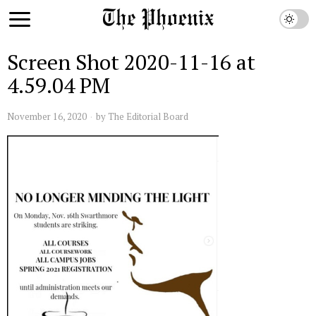
Screen Shot 2020-11-16 at
4.59.04 PM
November 16, 2020
by
The Editorial Board