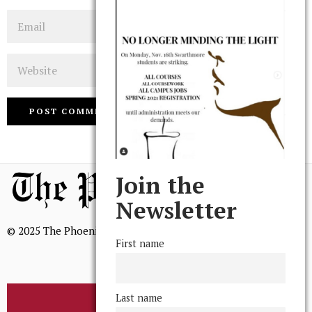
Email
Website
Join the
Newsletter
© 2025 The Phoenix, All Rights Reserved
First name
Last name
BROWSE THE ARCHIVE