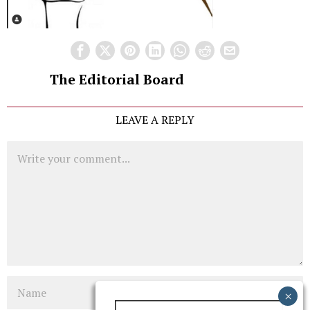
The Editorial Board
LEAVE A REPLY
Comment
Name