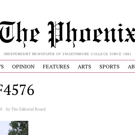
INDEPENDENT NEWSPAPER OF SWARTHMORE COLLEGE SINCE 1881
S
OPINION
FEATURES
ARTS
SPORTS
AB
F4576
20
by
The Editorial Board