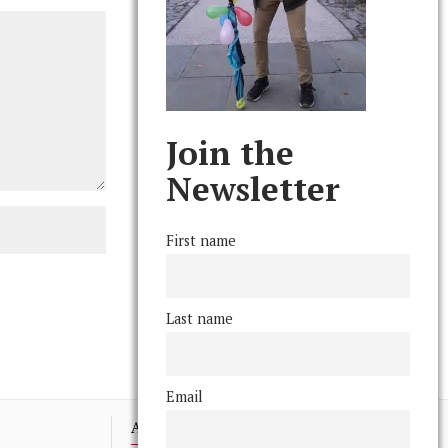
Join the
Newsletter
First name
Last name
Email
Advertising