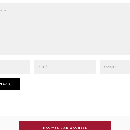
Email
Website
BROWSE THE ARCHIVE