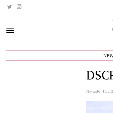
NEW
DSC
November 13, 20