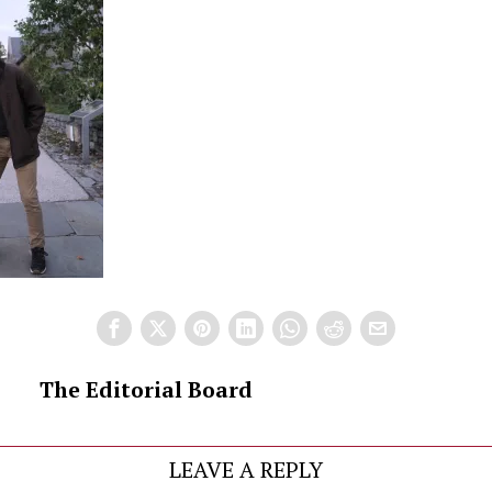
The Editorial Board
LEAVE A REPLY