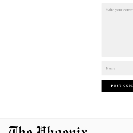
Comment
Name