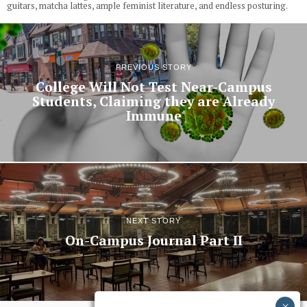
guitars, matcha lattes, ample feminist literature, and endless posturing.
PREVIOUS STORY
College Will Not Test Near-Campus
Students, Claiming they are Already
Immune
NEXT STORY
On-Campus Journal Part II