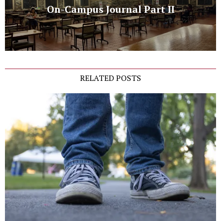
On-Campus Journal Part II
RELATED POSTS