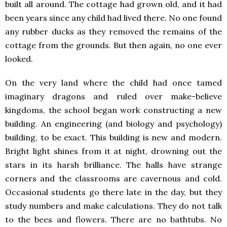
built all around. The cottage had grown old, and it had
been years since any child had lived there. No one found
any rubber ducks as they removed the remains of the
cottage from the grounds. But then again, no one ever
looked.
On the very land where the child had once tamed
imaginary dragons and ruled over make-believe
kingdoms, the school began work constructing a new
building. An engineering (and biology and psychology)
building, to be exact. This building is new and modern.
Bright light shines from it at night, drowning out the
stars in its harsh brilliance. The halls have strange
corners and the classrooms are cavernous and cold.
Occasional students go there late in the day, but they
study numbers and make calculations. They do not talk
to the bees and flowers. There are no bathtubs. No