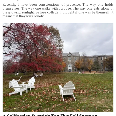
Recently, I have been conscientious of presence. The way one holds
themselves. The way one walks with purpose. The way one eats alone in
the glowing sunlight. Before college, I thought if one was by themself, it
meant that they were lonely.
A Californian Swattie’s Top Five Fall Spots on