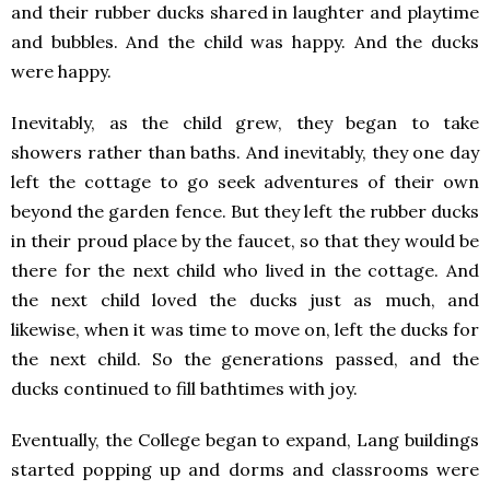
and their rubber ducks shared in laughter and playtime
and bubbles. And the child was happy. And the ducks
were happy.
Inevitably, as the child grew, they began to take
showers rather than baths. And inevitably, they one day
left the cottage to go seek adventures of their own
beyond the garden fence. But they left the rubber ducks
in their proud place by the faucet, so that they would be
there for the next child who lived in the cottage. And
the next child loved the ducks just as much, and
likewise, when it was time to move on, left the ducks for
the next child. So the generations passed, and the
ducks continued to fill bathtimes with joy.
Eventually, the College began to expand, Lang buildings
started popping up and dorms and classrooms were