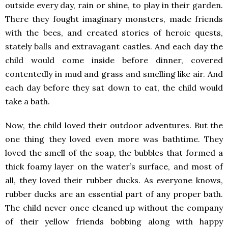
outside every day, rain or shine, to play in their garden.
There they fought imaginary monsters, made friends
with the bees, and created stories of heroic quests,
stately balls and extravagant castles. And each day the
child would come inside before dinner, covered
contentedly in mud and grass and smelling like air. And
each day before they sat down to eat, the child would
take a bath.
Now, the child loved their outdoor adventures. But the
one thing they loved even more was bathtime. They
loved the smell of the soap, the bubbles that formed a
thick foamy layer on the water’s surface, and most of
all, they loved their rubber ducks. As everyone knows,
rubber ducks are an essential part of any proper bath.
The child never once cleaned up without the company
of their yellow friends bobbing along with happy