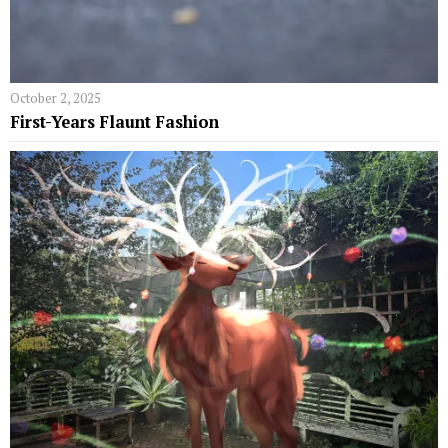
October 2, 2025
First-Years Flaunt Fashion