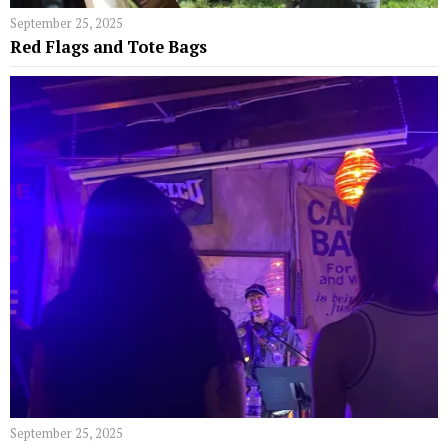
September 25, 2025
Red Flags and Tote Bags
September 25, 2025