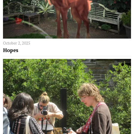
October 2, 2025
Hopes