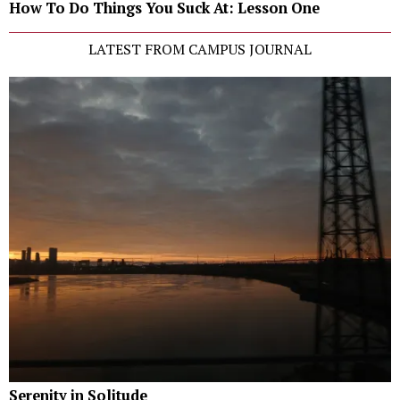
How To Do Things You Suck At: Lesson One
LATEST FROM CAMPUS JOURNAL
Serenity in Solitude