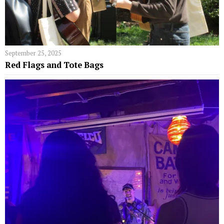
September 25, 2025
Red Flags and Tote Bags