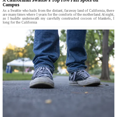
Campus
As a Swattie who hails from the distant, faraway land of California, there
are many times where I yearn for the comforts of the motherland. At night,
as I huddle underneath my carefully constructed cocoon of blankets, I
long for the California