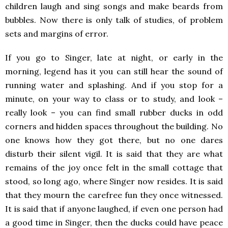
children laugh and sing songs and make beards from
bubbles. Now there is only talk of studies, of problem
sets and margins of error.
If you go to Singer, late at night, or early in the
morning, legend has it you can still hear the sound of
running water and splashing. And if you stop for a
minute, on your way to class or to study, and look –
really look – you can find small rubber ducks in odd
corners and hidden spaces throughout the building. No
one knows how they got there, but no one dares
disturb their silent vigil. It is said that they are what
remains of the joy once felt in the small cottage that
stood, so long ago, where Singer now resides. It is said
that they mourn the carefree fun they once witnessed.
It is said that if anyone laughed, if even one person had
a good time in Singer, then the ducks could have peace