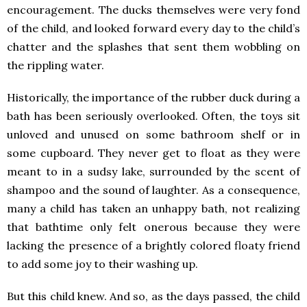
encouragement. The ducks themselves were very fond
of the child, and looked forward every day to the child’s
chatter and the splashes that sent them wobbling on
the rippling water.
Historically, the importance of the rubber duck during a
bath has been seriously overlooked. Often, the toys sit
unloved and unused on some bathroom shelf or in
some cupboard. They never get to float as they were
meant to in a sudsy lake, surrounded by the scent of
shampoo and the sound of laughter. As a consequence,
many a child has taken an unhappy bath, not realizing
that bathtime only felt onerous because they were
lacking the presence of a brightly colored floaty friend
to add some joy to their washing up.
But this child knew. And so, as the days passed, the child