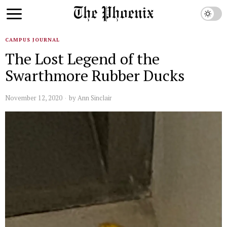
CAMPUS JOURNAL
The Lost Legend of the
Swarthmore Rubber Ducks
November 12, 2020
by
Ann Sinclair