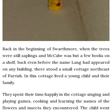
Back in the beginning of Swarthmore, when the trees
were still saplings and McCabe was but a few books on
a shelf, back even before the name Lang had appeared
on any building, there stood a small cottage northeast
of Parrish. In this cottage lived a young child and their
family.
They spent their time happily in the cottage singing and
playing games, cooking and learning the names of the
flowers and insects they encountered. The child went