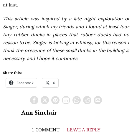
at last.
This article was inspired by a late night exploration of
Singer, during which my friends and I found at least four
tiny rubber ducks in places that rubber ducks had no
reason to be. Singer is lacking in whimsy; for this reason I
think the presence of these small ducks in the building is
necessary, and I hope it continues.
Share this:
Facebook
X
Ann Sinclair
1 COMMENT
LEAVE A REPLY