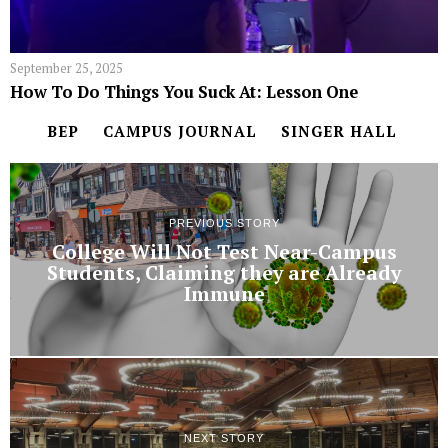
September 25, 2025
How To Do Things You Suck At: Lesson One
BEP
CAMPUS JOURNAL
SINGER HALL
PREVIOUS STORY
College Will Not Test Near-Campus
Students, Claiming they are Already
Immune
NEXT STORY