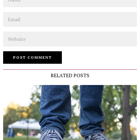
Email
Website
RELATED POSTS