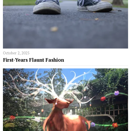
October 2, 2025
First-Years Flaunt Fashion