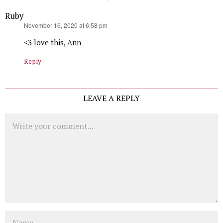
Ruby
says:
November 16, 2020 at 6:58 pm
<3 love this, Ann
Reply
LEAVE A REPLY
Comment
Name