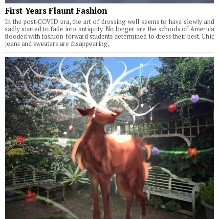
First-Years Flaunt Fashion
In the post-COVID era, the art of dressing well seems to have slowly and
sadly started to fade into antiquity. No longer are the schools of America
flooded with fashion-forward students determined to dress their best. Chic
jeans and sweaters are disappearing,