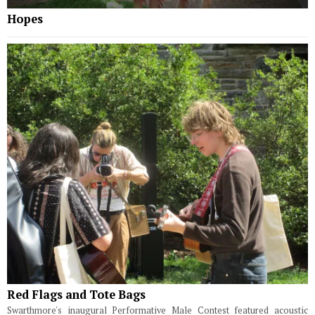
Hopes
Red Flags and Tote Bags
Swarthmore's inaugural Performative Male Contest featured acoustic