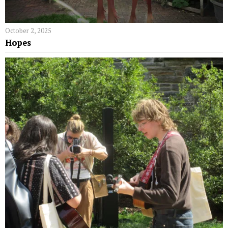
October 2, 2025
Hopes