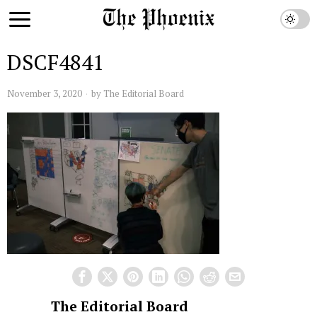
DSCF4841
November 3, 2020
by
The Editorial Board
The Editorial Board