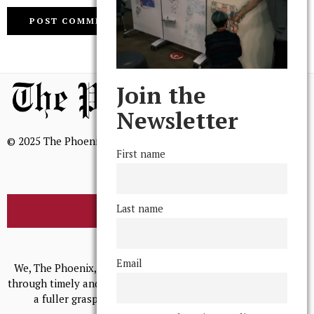
Join the
Newsletter
© 2025 The Phoenix, All Rights Reserved
First name
Last name
BROWSE THE ARCHIVE
Mission Statement
Email
We, The Phoenix, aim to empower and serve our community
through timely and relevant coverage, continually striving for
a fuller grasp of excellence, accuracy, and empathy.