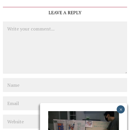
LEAVE A REPLY
Comment
Name
Email
Website