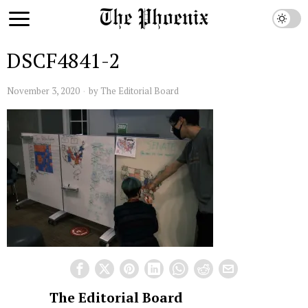
DSCF4841-2
November 3, 2020
by
The Editorial Board
The Editorial Board