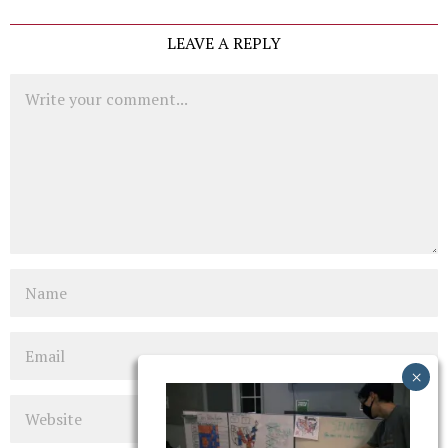
LEAVE A REPLY
Comment
Name
Email
Website