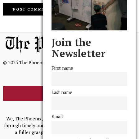
Join the
Newsletter
© 2025 The Phoenix, All Rights Reserved
First name
Last name
BROWSE THE ARCHIVE
Mission Statement
Email
We, The Phoenix, aim to empower and serve our community
through timely and relevant coverage, continually striving for
a fuller grasp of excellence, accuracy, and empathy.