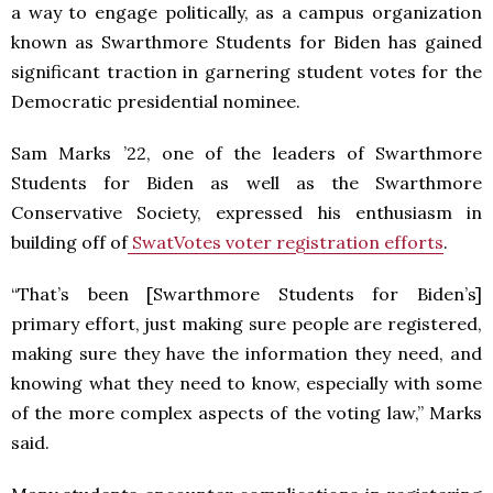
a way to engage politically, as a campus organization
known as Swarthmore Students for Biden has gained
significant traction in garnering student votes for the
Democratic presidential nominee.
Sam Marks ’22, one of the leaders of Swarthmore
Students for Biden as well as the Swarthmore
Conservative Society, expressed his enthusiasm in
building off of
SwatVotes voter registration efforts
.
“That’s been [Swarthmore Students for Biden’s]
primary effort, just making sure people are registered,
making sure they have the information they need, and
knowing what they need to know, especially with some
of the more complex aspects of the voting law,” Marks
said.