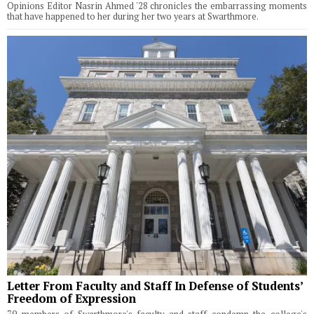
Opinions Editor Nasrin Ahmed '28 chronicles the embarrassing moments
that have happened to her during her two years at Swarthmore.
Letter From Faculty and Staff In Defense of Students’
Freedom of Expression