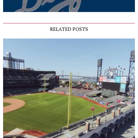
RELATED POSTS