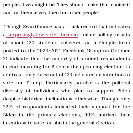
people’s lives might be. They should make that choice if
not for themselves, then for other people.”
Though Swarthmore has a track record that indicates
a
surprisingly low voter turnout
, online polling results
of about 120 students collected via a Google form
posted to the 2020-2021 Facebook Group on October
21 indicate that the majority of student respondents
intend on voting for Biden in the upcoming election. In
contrast, only three out of 123 indicated an intention to
vote for Trump. Particularly notable is the political
diversity of individuals who plan to support Biden
despite historical inclinations otherwise. Though only
22% of respondents indicated their support for Joe
Biden in the primary elections, 90% marked their
intentions to vote for him in the general election.