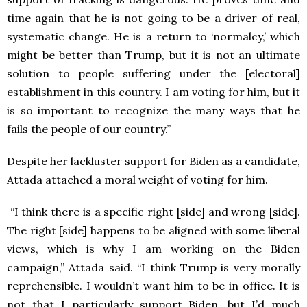
time again that he is not going to be a driver of real,
systematic change. He is a return to ‘normalcy,’ which
might be better
than Trump, but it is not an ultimate
solution to people suffering under the [electoral]
establishment in this country. I am voting for him, but it
is so important to recognize the many ways that he
fails the people of our country.”
Despite her lackluster support for Biden as a candidate,
Attada attached a moral weight of voting for him.
“I think there is a specific right [side] and wrong [side].
The right [side] happens to be aligned with some liberal
views, which is why I am working on the Biden
campaign,” Attada said. “I think Trump is very morally
reprehensible. I wouldn’t want him to be in office. It is
not that I particularly support Biden, but I’d much