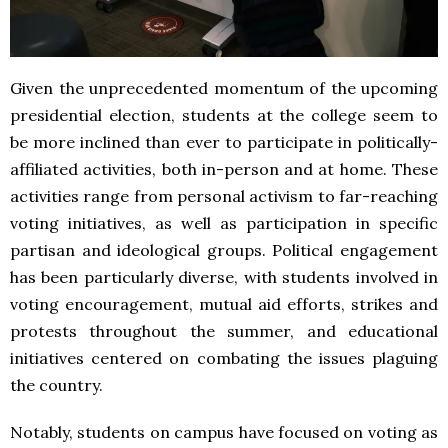
Given the unprecedented momentum of the upcoming
presidential election, students at the college seem to
be more inclined than ever to participate in politically-
affiliated activities, both in-person and at home. These
activities range from personal activism to far-reaching
voting initiatives, as well as participation in specific
partisan and ideological groups. Political engagement
has been particularly diverse, with students involved in
voting encouragement, mutual aid efforts, strikes and
protests throughout the summer, and educational
initiatives centered on combating the issues plaguing
the country.
Notably, students on campus have focused on voting as