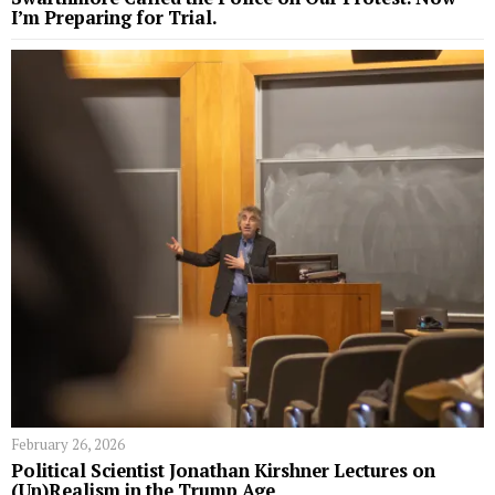
I’m Preparing for Trial.
February 26, 2026
Political Scientist Jonathan Kirshner Lectures on
(Un)Realism in the Trump Age