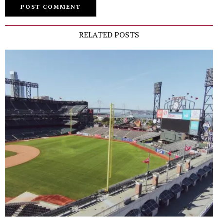
RELATED POSTS