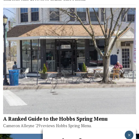
A Ranked Guide to the Hobbs Spring Menu
Cameron Alleyne '29 reviews Hobbs Spring Menu.