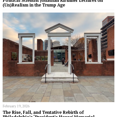
Political Scientist Jonathan Kirshner Lectures on
(Un)Realism in the Trump Age
February 19, 2026
The Rise, Fall, and Tentative Rebirth of
Philadelphia’s ‘President’s House’ Memorial