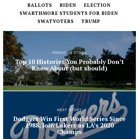
BALLOTS
BIDEN
ELECTION
SWARTHMORE STUDENTS FOR BIDEN
SWATVOTERS
TRUMP
PREVIOUS STORY
Top 10 Histories You Probably Don’t
Know About (but should)
NEXT STORY
Dodgers Win First World Series Since
1988, Join Lakers as LA’s 2020
Champs