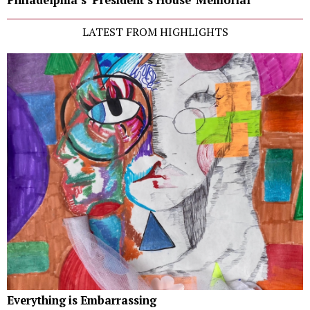
LATEST FROM HIGHLIGHTS
Everything is Embarrassing