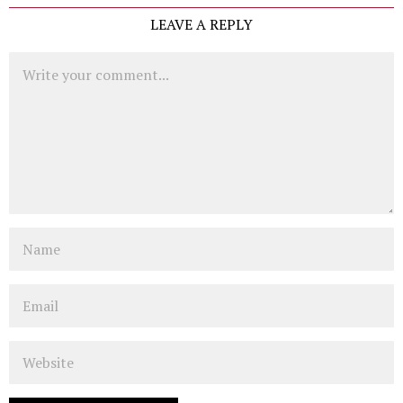
LEAVE A REPLY
Comment
Name
Email
Website