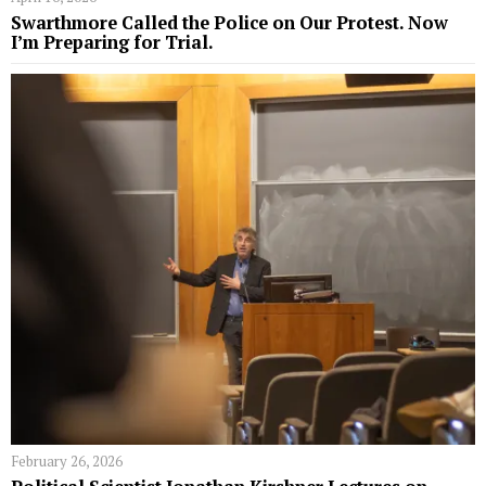
Swarthmore Called the Police on Our Protest. Now
I’m Preparing for Trial.
February 26, 2026