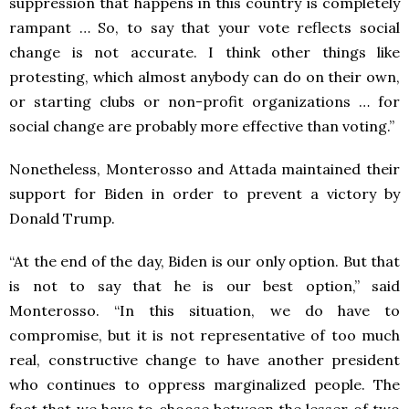
suppression that happens in this country is completely
rampant … So, to say that your vote reflects social
change is not accurate. I think other things like
protesting, which almost anybody can do on their own,
or starting clubs or non-profit organizations … for
social change are probably more effective than voting.”
Nonetheless, Monterosso and Attada maintained their
support for Biden in order to prevent a victory by
Donald Trump.
“At the end of the day, Biden is our only option. But that
is not to say that he is our best option,” said
Monterosso. “In this situation, we do have to
compromise, but it is not representative of too much
real, constructive change to have another president
who continues to oppress marginalized people. The