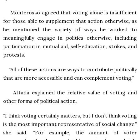
Monterosso agreed that voting alone is insufficient
for those able to supplement that action otherwise, as
he mentioned the variety of ways he worked to
meaningfully engage in politics otherwise, including
participation in mutual aid, self-education, strikes, and
protests.
“All of these actions are ways to contribute politically
that are more accessible and can complement voting.”
Attada explained the relative value of voting and
other forms of political action.
“I think voting certainly matters, but I don’t think voting
is the most important representative of social change,”
she said. “For example, the amount of voter