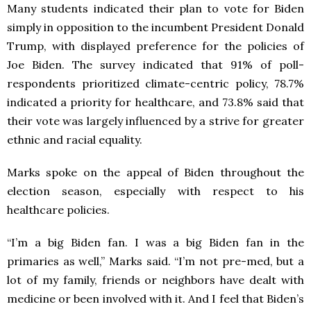
Many students indicated their plan to vote for Biden
simply in opposition to the incumbent President Donald
Trump, with displayed preference for the policies of
Joe Biden. The survey indicated that 91% of poll-
respondents prioritized climate-centric policy, 78.7%
indicated a priority for healthcare, and 73.8% said that
their vote was largely influenced by a strive for greater
ethnic and racial equality.
Marks spoke on the appeal of Biden throughout the
election season, especially with respect to his
healthcare policies.
“I’m a big Biden fan. I was a big Biden fan in the
primaries as well,” Marks said. “I’m not pre-med, but a
lot of my family, friends or neighbors have dealt with
medicine or been involved with it. And I feel that Biden’s