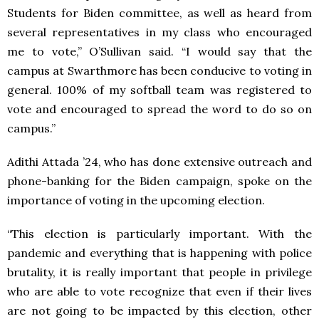
Students for Biden committee, as well as heard from
several representatives in my class who encouraged
me to vote,” O’Sullivan said. “I would say that the
campus at Swarthmore has been conducive to voting in
general. 100% of my softball team was registered to
vote and encouraged to spread the word to do so on
campus.”
Adithi Attada ’24, who has done extensive outreach and
phone-banking for the Biden campaign, spoke on the
importance of voting in the upcoming election.
“This election is particularly important. With the
pandemic and everything that is happening with police
brutality, it is really important that people in privilege
who are able to vote recognize that even if their lives
are not going to be impacted by this election, other