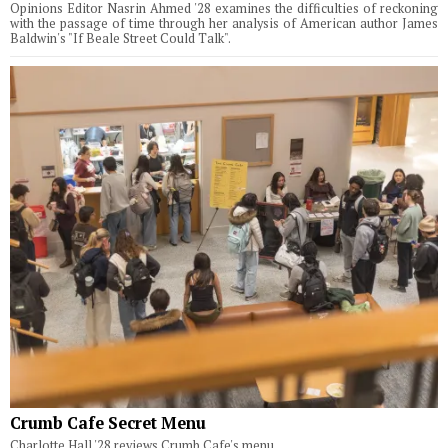
Opinions Editor Nasrin Ahmed '28 examines the difficulties of reckoning
with the passage of time through her analysis of American author James
Baldwin's "If Beale Street Could Talk".
Crumb Cafe Secret Menu
Charlotte Hall '28 reviews Crumb Cafe's menu.