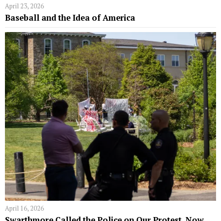
April 23, 2026
Baseball and the Idea of America
April 16, 2026
Swarthmore Called the Police on Our Protest. Now