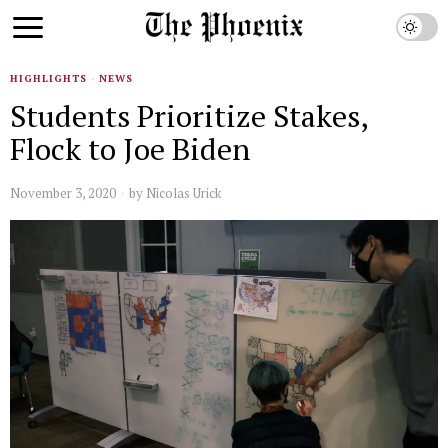
HIGHLIGHTS
·
NEWS
Students Prioritize Stakes,
Flock to Joe Biden
November 3, 2020
by
Nicolas Urick