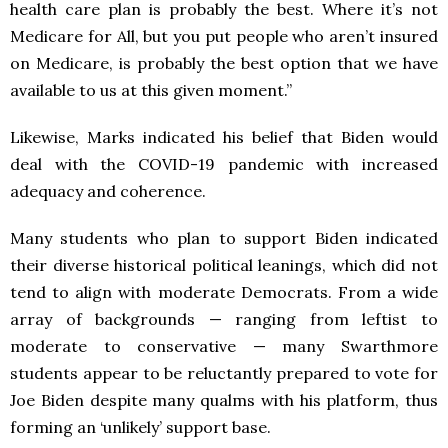
health care plan is probably the best. Where it’s not
Medicare for All, but you put people who aren’t insured
on Medicare, is probably the best option that we have
available to us at this given moment.”
Likewise, Marks indicated his belief that Biden would
deal with the COVID-19 pandemic with increased
adequacy and coherence.
Many students who plan to support Biden indicated
their diverse historical political leanings, which did not
tend to align with moderate Democrats. From a wide
array of backgrounds — ranging from leftist to
moderate to conservative — many Swarthmore
students appear to be reluctantly prepared to vote for
Joe Biden despite many qualms with his platform, thus
forming an ‘unlikely’ support base.