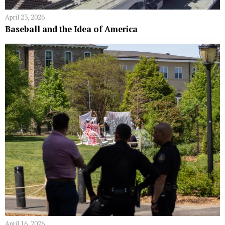
April 23, 2026
Baseball and the Idea of America
April 16, 2026