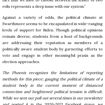
fact that we have to choose between the lesser of two
evils represents a deep issue with our system.”
Against a variety of odds, the political climate at
Swarthmore seems to be encapsulated in wide-ranging
levels of support for Biden. Though political opinions
remain diverse, students from a host of backgrounds
are addressing their reputation as members of a
politically aware student body by garnering efforts to
vote and engage in other meaningful praxis as the
election approaches.
The Phoenix recognizes the limitations of reporting
methods for this piece; gauging the political climate of a
student body in the current moment of distanced
connection and heightened political tension is difficult.
While we sent our poll out several times in our newsletter
and posted it in the 2020-2021 Facebook group, we