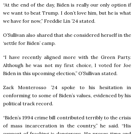
“At the end of the day, Biden is really our only option if
we want to beat Trump. I don’t love him, but he is what
we have for now,” Freddie Lin ’24 stated.
O’Sullivan also shared that she considered herself in the
‘settle for Biden’ camp.
“I have recently aligned more with the Green Party.
Although he was not my first choice, I voted for Joe
Biden in this upcoming election,” O’Sullivan stated.
Zack Monterosso ’24 spoke to his hesitation in
conforming to some of Biden’s values, evidenced by his
political track record.
“Biden’s 1994 crime bill contributed terribly to the crisis
of mass incarceration in the country,” he said. “His
support of fracking is dangerous. He proves time and