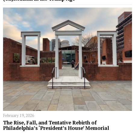
February 19, 2026
The Rise, Fall, and Tentative Rebirth of
Philadelphia’s ‘President’s House’ Memorial