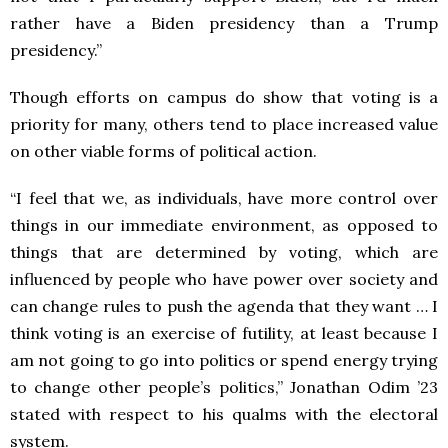
rather have a Biden presidency than a Trump
presidency.”
Though efforts on campus do show that voting is a
priority for many, others tend to place increased value
on other viable forms of political action.
“I feel that we, as individuals, have more control over
things in our immediate environment, as opposed to
things that are determined by voting, which are
influenced by people who have power over society and
can change rules to push the agenda that they want … I
think voting is an exercise of futility, at least because I
am not going to go into politics or spend energy trying
to change other people’s politics,” Jonathan Odim ’23
stated with respect to his qualms with the electoral
system.