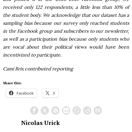
received only 122 respondents, a little less than 10% of
the student body. We acknowledge that our dataset has a
sampling bias because our survey only reached students
in the Facebook group and subscribers to our newsletter,
as well as a participation bias because only students who
are vocal about their political views would have been
incentivized to participate.
Cami Brix contributed reporting
Share this:
Facebook
X
Nicolas Urick