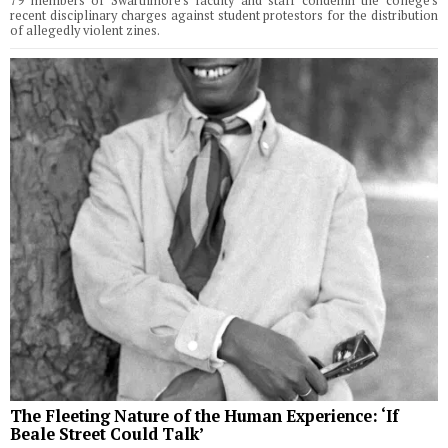
79 members of Swarthmore's faculty and staff condemn the college's
recent disciplinary charges against student protestors for the distribution
of allegedly violent zines.
The Fleeting Nature of the Human Experience: ‘If
Beale Street Could Talk’