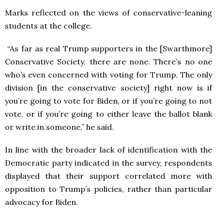
Marks reflected on the views of conservative-leaning
students at the college.
“As far as real Trump supporters in the [Swarthmore]
Conservative Society, there are none. There’s no one
who’s even concerned with voting for Trump. The only
division [in the conservative society] right now is if
you’re going to vote for Biden, or if you’re going to not
vote, or if you’re going to either leave the ballot blank
or write in someone,” he said.
In line with the broader lack of identification with the
Democratic party indicated in the survey, respondents
displayed that their support correlated more with
opposition to Trump’s policies, rather than particular
advocacy for Biden.