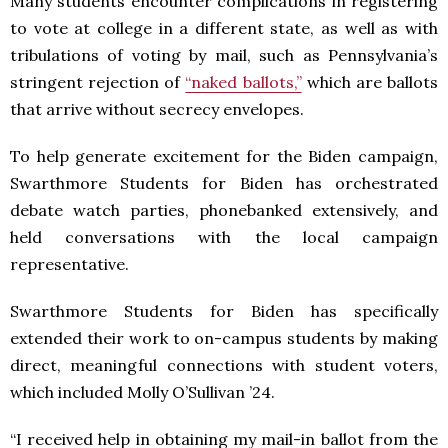
Many students encounter complications in registering
to vote at college in a different state, as well as with
tribulations of voting by mail, such as Pennsylvania’s
stringent rejection of
“naked ballots,”
which are ballots
that arrive without secrecy envelopes.
To help generate excitement for the Biden campaign,
Swarthmore Students for Biden has orchestrated
debate watch parties, phonebanked extensively, and
held conversations with the local campaign
representative.
Swarthmore Students for Biden has specifically
extended their work to on-campus students by making
direct, meaningful connections with student voters,
which included Molly O’Sullivan ’24.
“I received help in obtaining my mail-in ballot from the