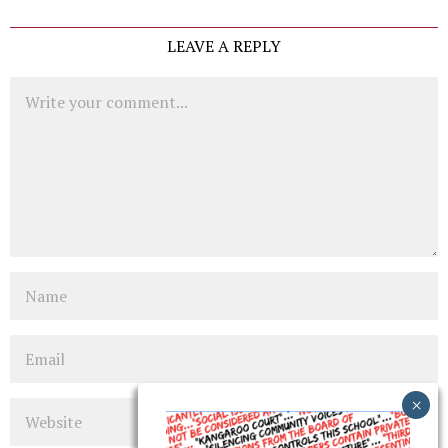
LEAVE A REPLY
Comment
Name
Email
Website