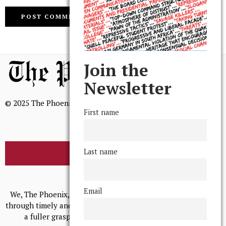
Join the
Newsletter
© 2025 The Phoenix, All Rights Reserved
First name
Last name
BROWSE THE ARCHIVE
Mission Statement
Email
We, The Phoenix, aim to empower and serve our community
through timely and relevant coverage, continually striving for
a fuller grasp of excellence, accuracy, and empathy.