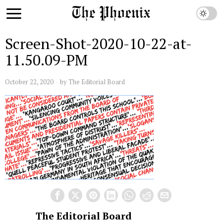
Screen-Shot-2020-10-22-at-
11.50.09-PM
October 22, 2020
by
The Editorial Board
The Editorial Board