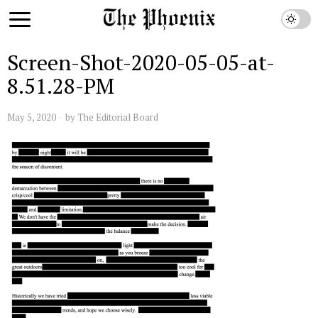
Screen-Shot-2020-05-05-at-
8.51.28-PM
May 5, 2020
by
The Editorial Board