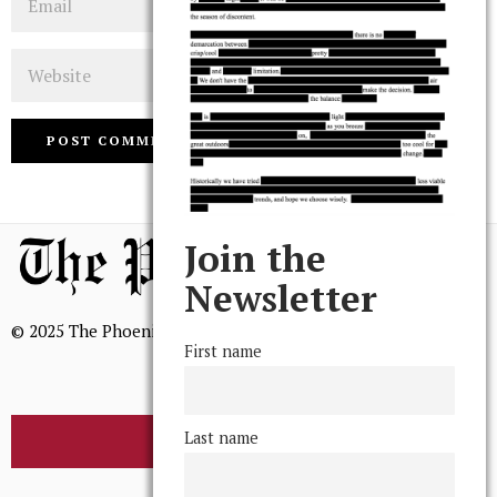
Website
Join the
Newsletter
© 2025 The Phoenix, All Rights Reserved
First name
Last name
BROWSE THE ARCHIVE