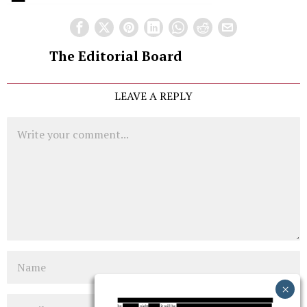
The Editorial Board
LEAVE A REPLY
Comment
Name
Email