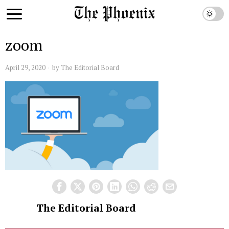
zoom
April 29, 2020
by
The Editorial Board
The Editorial Board