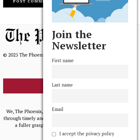
Join the
Newsletter
© 2025 The Phoenix, All Rights Reserved
First name
Last name
BROWSE THE ARCHIVE
Mission Statement
Email
We, The Phoenix, aim to empower and serve our community
through timely and relevant coverage, continually striving for
a fuller grasp of excellence, accuracy, and empathy.
I accept the privacy policy