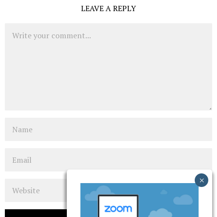
LEAVE A REPLY
Comment
Name
Email
Website