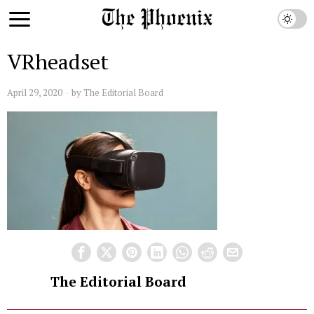
VRheadset
April 29, 2020
by
The Editorial Board
The Editorial Board