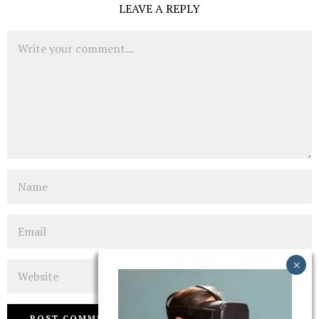
LEAVE A REPLY
Comment
Name
Email
Website