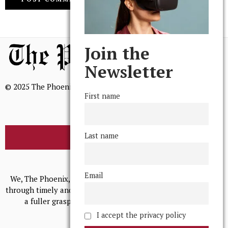
Join the
Newsletter
© 2025 The Phoenix, All Rights Reserved
First name
Last name
BROWSE THE ARCHIVE
Mission Statement
Email
We, The Phoenix, aim to empower and serve our community
through timely and relevant coverage, continually striving for
a fuller grasp of excellence, accuracy, and empathy.
I accept the privacy policy