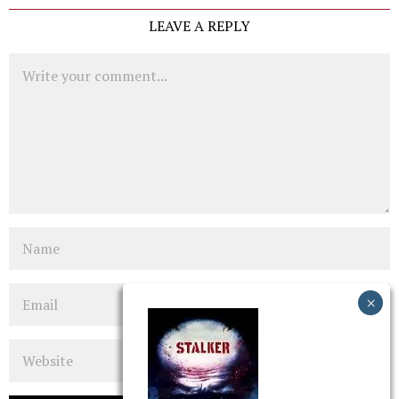
LEAVE A REPLY
Comment
Name
Email
Website