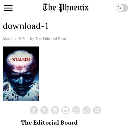
download-1
March 4, 2020
by
The Editorial Board
The Editorial Board