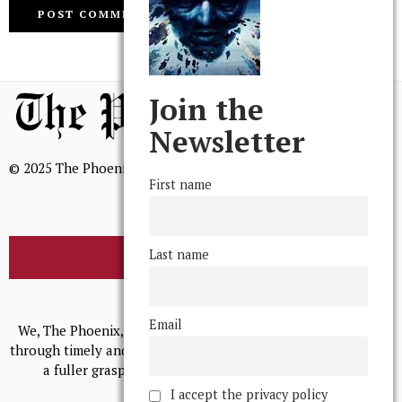
Join the
Newsletter
© 2025 The Phoenix, All Rights Reserved
First name
Last name
BROWSE THE ARCHIVE
Mission Statement
Email
We, The Phoenix, aim to empower and serve our community
through timely and relevant coverage, continually striving for
a fuller grasp of excellence, accuracy, and empathy.
I accept the privacy policy