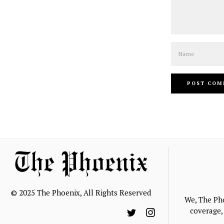
Name
© 2025 The Phoenix, All Rights Reserved
We, The Ph
coverage, 