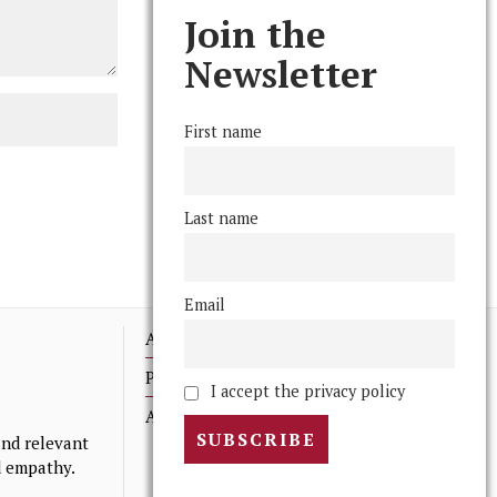
Join the
Newsletter
First name
Last name
Email
Advertising
Print Archives
I accept the privacy policy
Anonymous Tips/ Feedback
nd relevant
nd empathy.