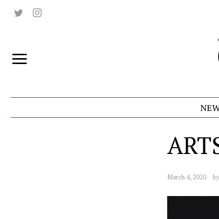
NEW
ART
March 4, 2020
b