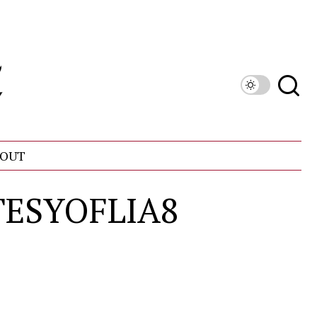
OUT
TESYOFLIA8