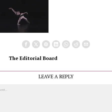
The Editorial Board
LEAVE A REPLY