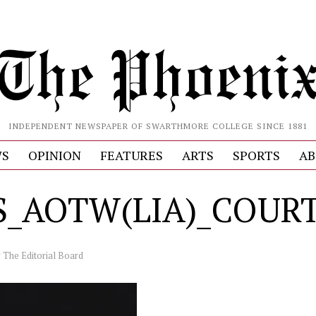
INDEPENDENT NEWSPAPER OF SWARTHMORE COLLEGE SINCE 1881
S
OPINION
FEATURES
ARTS
SPORTS
AB
S_AOTW(LIA)_COUR
y
The Editorial Board