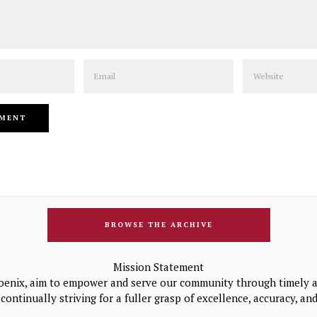
Email
Website
BROWSE THE ARCHIVE
Mission Statement
oenix, aim to empower and serve our community through timely a
continually striving for a fuller grasp of excellence, accuracy, a