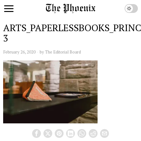
ARTS_PAPERLESSBOOKS_PRIN
3
February 26, 2020
by
The Editorial Board