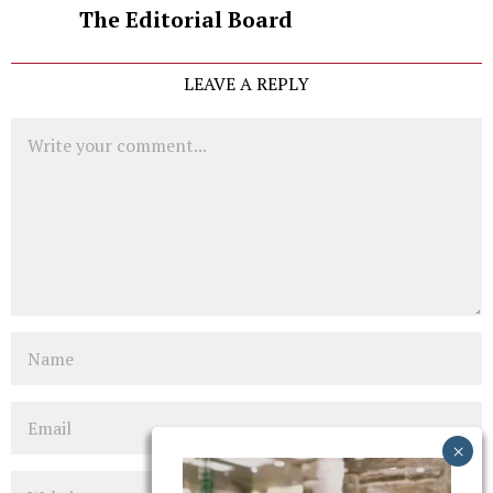
The Editorial Board
LEAVE A REPLY
Comment
Name
Email
Website