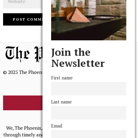
Join the
Newsletter
© 2025 The Phoenix, All Rights Reserved
First name
Last name
BROWSE THE ARCHIVE
Mission Statement
Email
We, The Phoenix, aim to empower and serve our community
through timely and relevant coverage, continually striving for