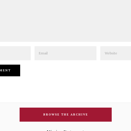
Email
Website
BROWSE THE ARCHIVE