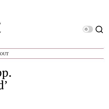
OUT
pp.
d’