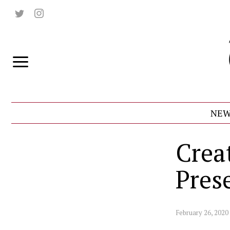
NEW
Crea
Prese
February 26, 2020