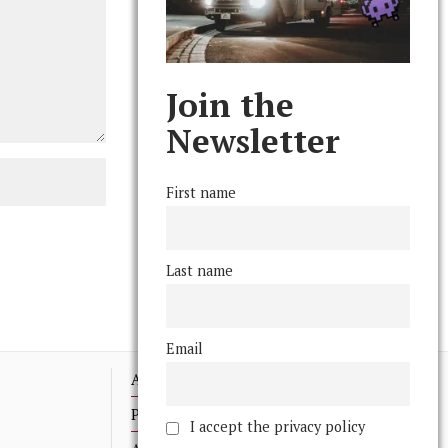
Join the
Newsletter
First name
Last name
Email
Advertising
Print Archives
I accept the privacy policy