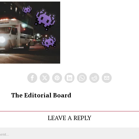
The Editorial Board
LEAVE A REPLY