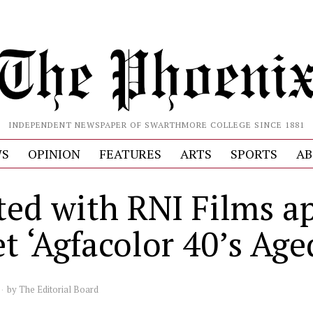
INDEPENDENT NEWSPAPER OF SWARTHMORE COLLEGE SINCE 1881
S
OPINION
FEATURES
ARTS
SPORTS
AB
ted with RNI Films a
t ‘Agfacolor 40’s Age
by
The Editorial Board