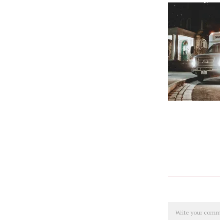
Comment