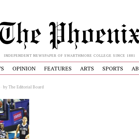
INDEPENDENT NEWSPAPER OF SWARTHMORE COLLEGE SINCE 1881
S
OPINION
FEATURES
ARTS
SPORTS
AB
by
The Editorial Board