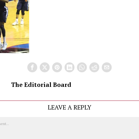
The Editorial Board
LEAVE A REPLY