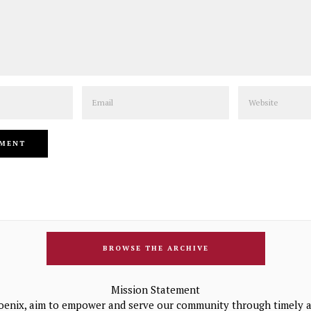
Email
Website
BROWSE THE ARCHIVE
Mission Statement
oenix, aim to empower and serve our community through timely a