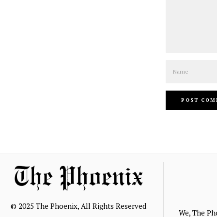
Name
© 2025 The Phoenix, All Rights Reserved
We, The Ph