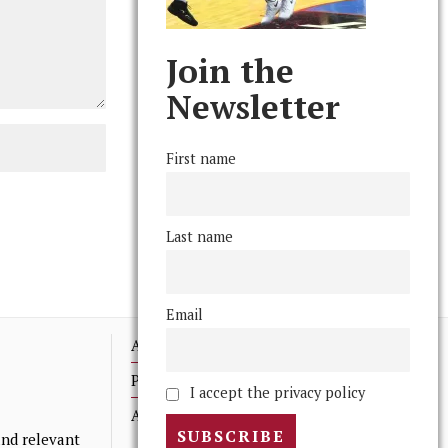
Join the
Newsletter
First name
Last name
Email
Advertising
Print Archives
I accept the privacy policy
Anonymous Tips/ Feedback
nd relevant