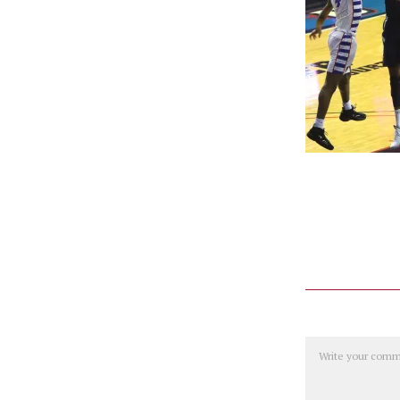
Comment