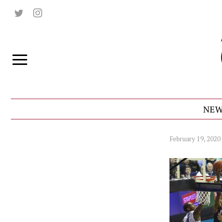
NEW
February 19, 2020