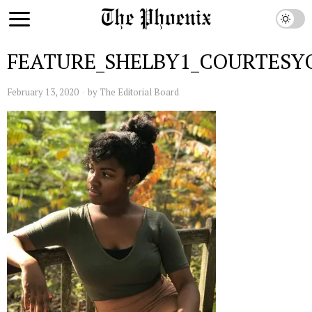
FEATURE_SHELBY1_COURTESY
February 13, 2020
by
The Editorial Board