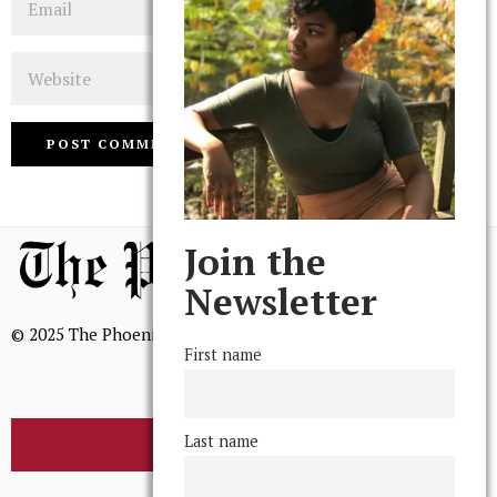
Website
Join the
Newsletter
© 2025 The Phoenix, All Rights Reserved
First name
Last name
BROWSE THE ARCHIVE