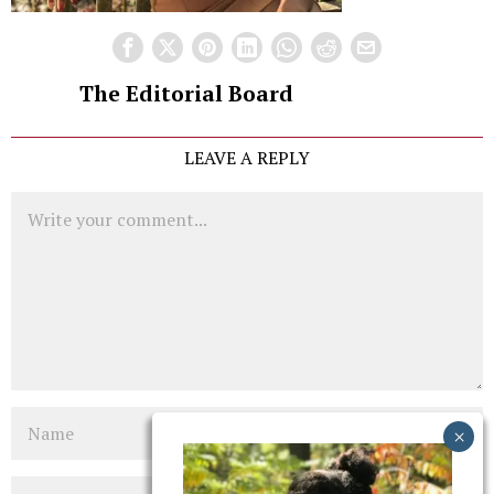
The Editorial Board
LEAVE A REPLY
Comment
Name
Email