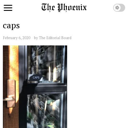
caps
February 6, 2020
by
The Editorial Board