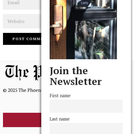
Website
Join the
Newsletter
© 2025 The Phoenix, All Rights Reserved
First name
Last name
BROWSE THE ARCHIVE