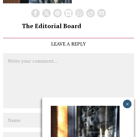
The Editorial Board
LEAVE A REPLY
Comment
Name
Email