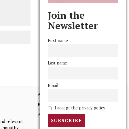
Join the
Newsletter
First name
Last name
Email
Advertising
Print Archives
I accept the privacy policy
Anonymous Tips/ Feedback
nd relevant
nd empathy.