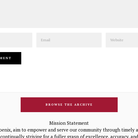
Email
Website
BROWSE THE ARCHIVE
Mission Statement
oenix, aim to empower and serve our community through timely a
continually striving for a fuller grasp of excellence, accuracy, a