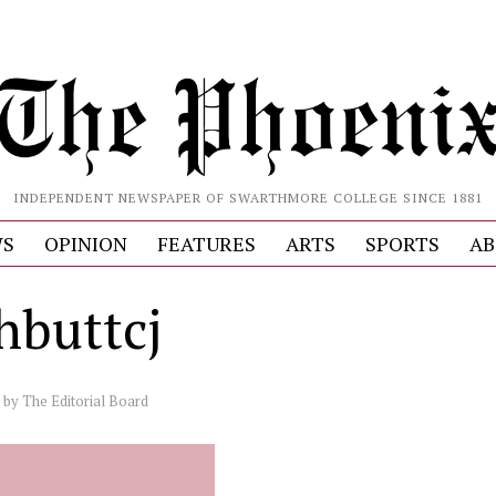
INDEPENDENT NEWSPAPER OF SWARTHMORE COLLEGE SINCE 1881
S
OPINION
FEATURES
ARTS
SPORTS
AB
hbuttcj
by
The Editorial Board