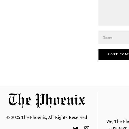
Name
© 2025 The Phoenix, All Rights Reserved
We, The Ph
coverage, 