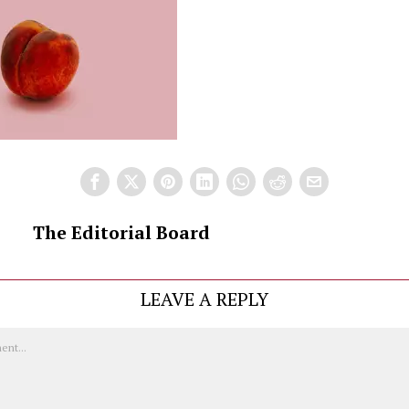
The Editorial Board
LEAVE A REPLY