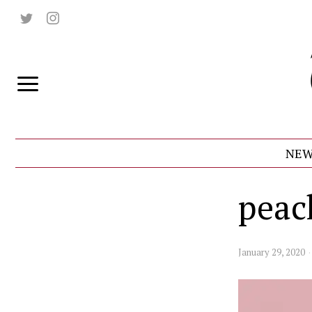
NEW
peac
January 29, 2020