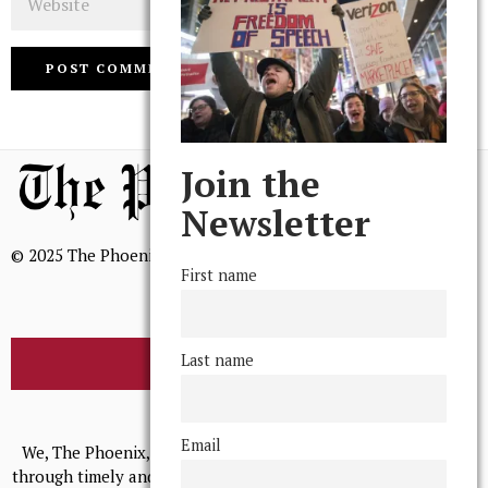
Join the
Newsletter
© 2025 The Phoenix, All Rights Reserved
First name
Last name
BROWSE THE ARCHIVE
Mission Statement
Email
We, The Phoenix, aim to empower and serve our community
through timely and relevant coverage, continually striving for