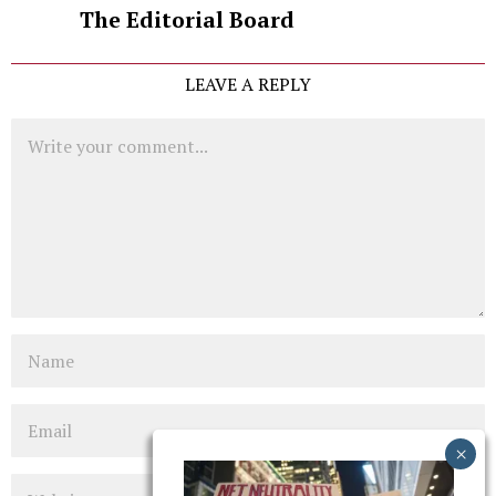
The Editorial Board
LEAVE A REPLY
Comment
Name
Email
Website