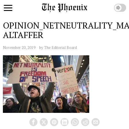
OPINION_NETNEUTRALITY_M
ALTAFFER
November 20, 2019
by
The Editorial Board