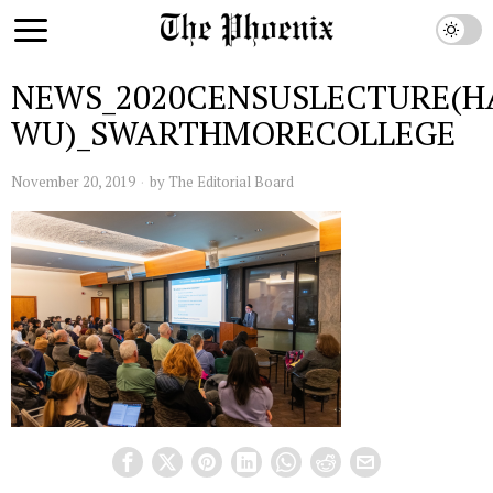
NEWS_2020CENSUSLECTURE(H
WU)_SWARTHMORECOLLEGE
November 20, 2019
by
The Editorial Board