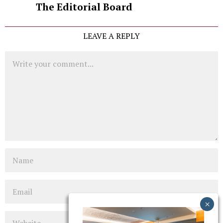
The Editorial Board
LEAVE A REPLY
Comment
Name
Email
Website