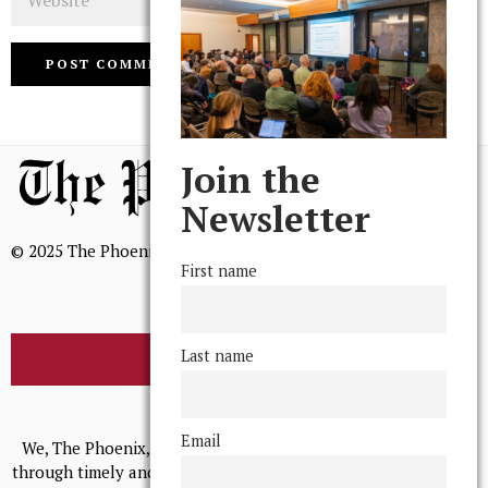
Join the
Newsletter
© 2025 The Phoenix, All Rights Reserved
First name
Last name
BROWSE THE ARCHIVE
Mission Statement
Email
We, The Phoenix, aim to empower and serve our community
through timely and relevant coverage, continually striving for