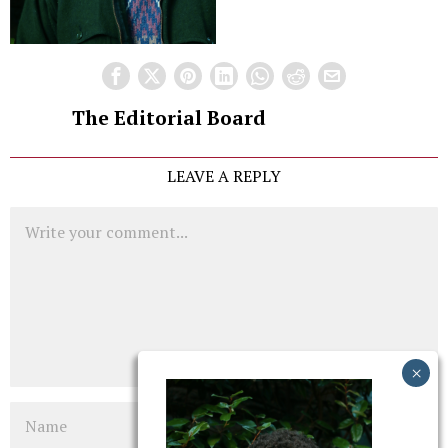
The Editorial Board
LEAVE A REPLY
Comment
Name