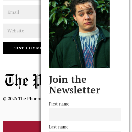
Email
Website
Join the
Newsletter
© 2025 The Phoenix, All Rights Reserved
First name
Last name
BROWSE THE ARCHIVE