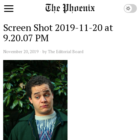
Screen Shot 2019-11-20 at
9.20.07 PM
November 20, 2019
by
The Editorial Board