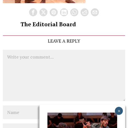
The Editorial Board
LEAVE A REPLY
Comment
Name
Email