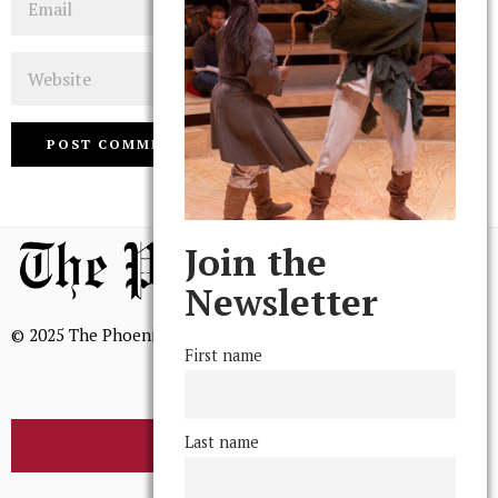
Website
Join the
Newsletter
© 2025 The Phoenix, All Rights Reserved
First name
Last name
BROWSE THE ARCHIVE