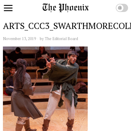
ARTS_CCC3_SWARTHMORECOL
November 13, 2019
by
The Editorial Board