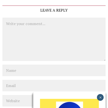
LEAVE A REPLY
Comment
Name
Email
Website