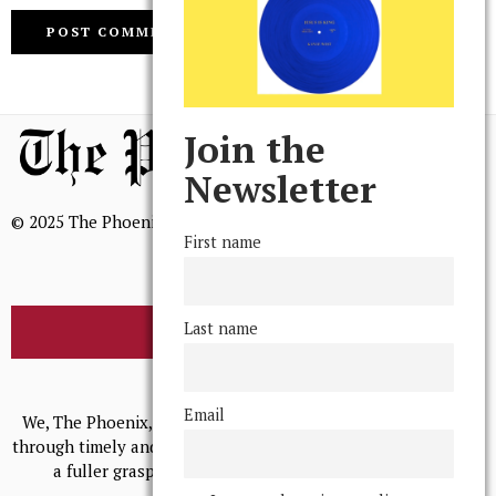
Join the
Newsletter
© 2025 The Phoenix, All Rights Reserved
First name
Last name
BROWSE THE ARCHIVE
Mission Statement
Email
We, The Phoenix, aim to empower and serve our community
through timely and relevant coverage, continually striving for
a fuller grasp of excellence, accuracy, and empathy.