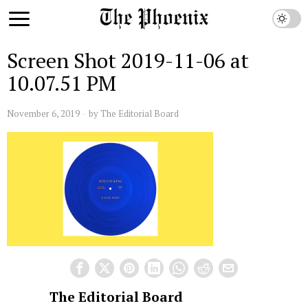
Screen Shot 2019-11-06 at
10.07.51 PM
November 6, 2019
by
The Editorial Board
The Editorial Board