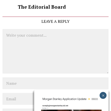
The Editorial Board
LEAVE A REPLY
Comment
Name
Email