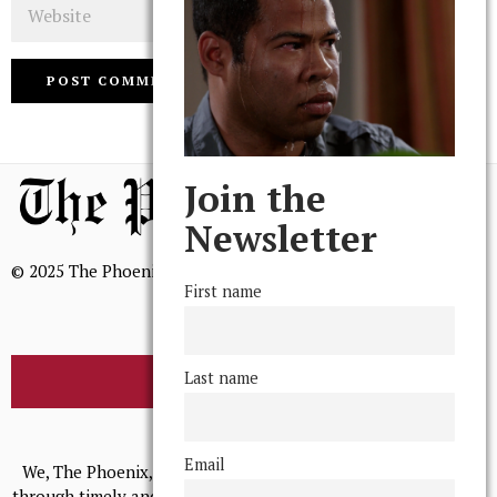
Website
Join the
Newsletter
© 2025 The Phoenix, All Rights Reserved
First name
Last name
BROWSE THE ARCHIVE
Mission Statement
Email
We, The Phoenix, aim to empower and serve our community
through timely and relevant coverage, continually striving for