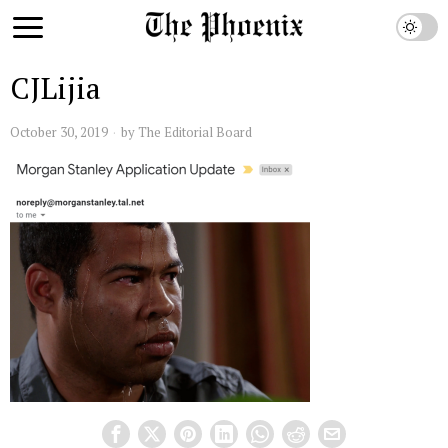
CJLijia
October 30, 2019
by
The Editorial Board