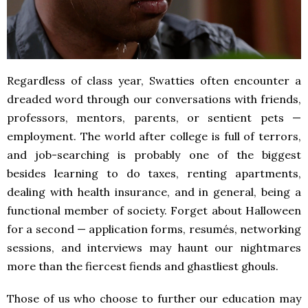
Regardless of class year, Swatties often encounter a
dreaded word through our conversations with friends,
professors, mentors, parents, or sentient pets —
employment. The world after college is full of terrors,
and job-searching is probably one of the biggest
besides learning to do taxes, renting apartments,
dealing with health insurance, and in general, being a
functional member of society. Forget about Halloween
for a second — application forms, resumés, networking
sessions, and interviews may haunt our nightmares
more than the fiercest fiends and ghastliest ghouls.
Those of us who choose to further our education may