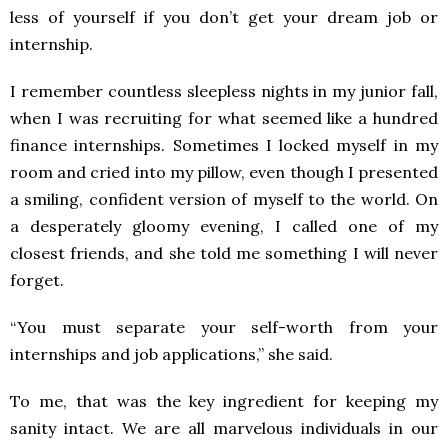
less of yourself if you don’t get your dream job or
internship.
I remember countless sleepless nights in my junior fall,
when I was recruiting for what seemed like a hundred
finance internships. Sometimes I locked myself in my
room and cried into my pillow, even though I presented
a smiling, confident version of myself to the world. On
a desperately gloomy evening, I called one of my
closest friends, and she told me something I will never
forget.
“You must separate your self-worth from your
internships and job applications,” she said.
To me, that was the key ingredient for keeping my
sanity intact. We are all marvelous individuals in our