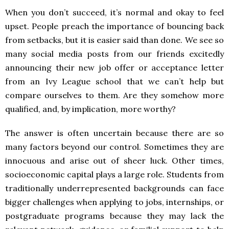
When you don’t succeed, it’s normal and okay to feel
upset. People preach the importance of bouncing back
from setbacks, but it is easier said than done. We see so
many social media posts from our friends excitedly
announcing their new job offer or acceptance letter
from an Ivy League school that we can’t help but
compare ourselves to them. Are they somehow more
qualified, and, by implication, more worthy?
The answer is often uncertain because there are so
many factors beyond our control. Sometimes they are
innocuous and arise out of sheer luck. Other times,
socioeconomic capital plays a large role. Students from
traditionally underrepresented backgrounds can face
bigger challenges when applying to jobs, internships, or
postgraduate programs because they may lack the