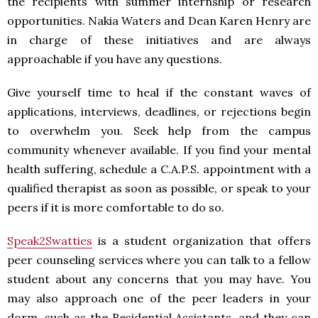
the recipients with summer internship or research
opportunities. Nakia Waters and Dean Karen Henry are
in charge of these initiatives and are always
approachable if you have any questions.
Give yourself time to heal if the constant waves of
applications, interviews, deadlines, or rejections begin
to overwhelm you. Seek help from the campus
community whenever available. If you find your mental
health suffering, schedule a C.A.P.S. appointment with a
qualified therapist as soon as possible, or speak to your
peers if it is more comfortable to do so.
Speak2Swatties
is a student organization that offers
peer counseling services where you can talk to a fellow
student about any concerns that you may have. You
may also approach one of the peer leaders in your
dorm, such as the Residential Assistants, and they can