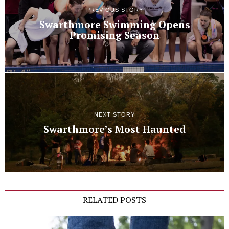
PREVIOUS STORY
Swarthmore Swimming Opens
Promising Season
NEXT STORY
Swarthmore’s Most Haunted
RELATED POSTS