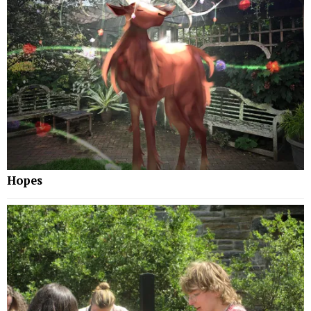
Hopes