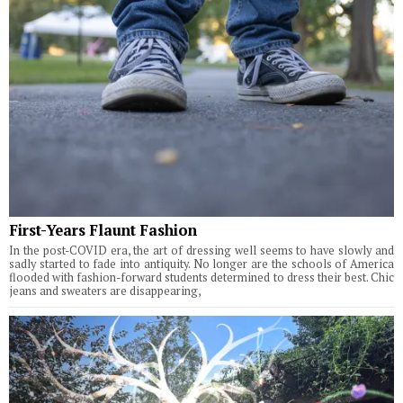
First-Years Flaunt Fashion
In the post-COVID era, the art of dressing well seems to have slowly and
sadly started to fade into antiquity. No longer are the schools of America
flooded with fashion-forward students determined to dress their best. Chic
jeans and sweaters are disappearing,