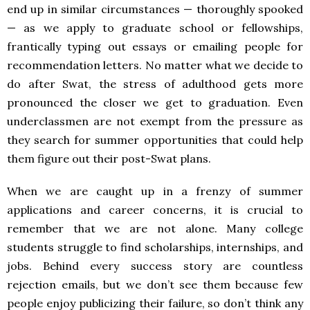
end up in similar circumstances — thoroughly spooked
— as we apply to graduate school or fellowships,
frantically typing out essays or emailing people for
recommendation letters. No matter what we decide to
do after Swat, the stress of adulthood gets more
pronounced the closer we get to graduation. Even
underclassmen are not exempt from the pressure as
they search for summer opportunities that could help
them figure out their post-Swat plans.
When we are caught up in a frenzy of summer
applications and career concerns, it is crucial to
remember that we are not alone. Many college
students struggle to find scholarships, internships, and
jobs. Behind every success story are countless
rejection emails, but we don’t see them because few
people enjoy publicizing their failure, so don’t think any