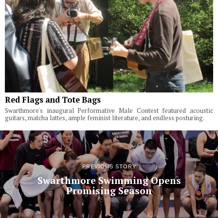
Red Flags and Tote Bags
Swarthmore's inaugural Performative Male Contest featured acoustic
guitars, matcha lattes, ample feminist literature, and endless posturing.
PREVIOUS STORY
Swarthmore Swimming Opens
Promising Season