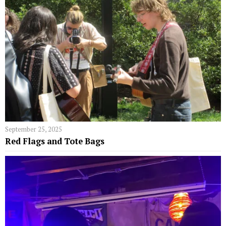
September 25, 2025
Red Flags and Tote Bags