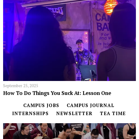
September 25, 2025
How To Do Things You Suck At: Lesson One
CAMPUS JOBS
CAMPUS JOURNAL
INTERNSHIPS
NEWSLETTER
TEA TIME