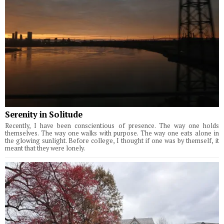
Serenity in Solitude
Recently, I have been conscientious of presence. The way one holds
themselves. The way one walks with purpose. The way one eats alone in
the glowing sunlight. Before college, I thought if one was by themself, it
meant that they were lonely.