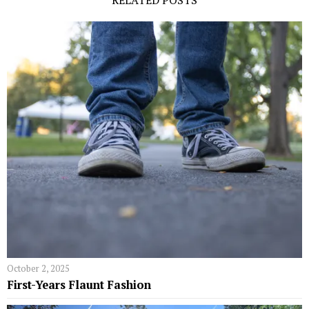
RELATED POSTS
October 2, 2025
First-Years Flaunt Fashion