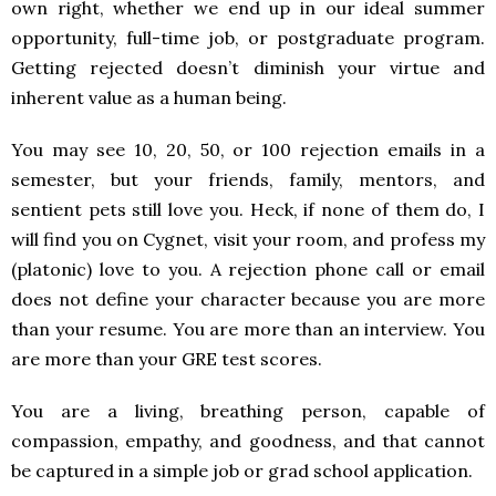
own right, whether we end up in our ideal summer
opportunity, full-time job, or postgraduate program.
Getting rejected doesn’t diminish your virtue and
inherent value as a human being.
You may see 10, 20, 50, or 100 rejection emails in a
semester, but your friends, family, mentors, and
sentient pets still love you. Heck, if none of them do, I
will find you on Cygnet, visit your room, and profess my
(platonic) love to you. A rejection phone call or email
does not define your character because you are more
than your resume. You are more than an interview. You
are more than your GRE test scores.
You are a living, breathing person, capable of
compassion, empathy, and goodness, and that cannot
be captured in a simple job or grad school application.