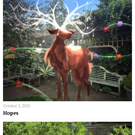
October 2, 2025
Hopes