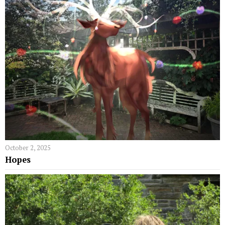
October 2, 2025
Hopes