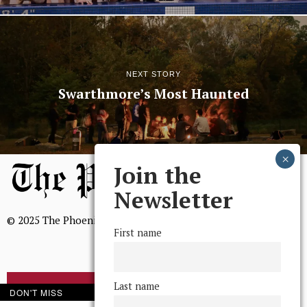
NEXT STORY
Swarthmore’s Most Haunted
Join the
Newsletter
© 2025 The Phoenix, All Rights Reserved
First name
Last name
BROWSE THE ARCHIVE
DON'T MISS