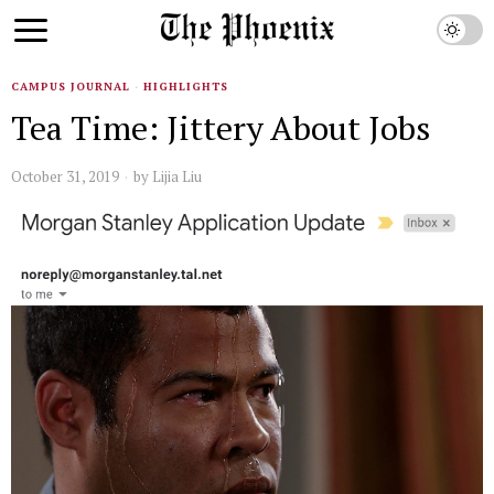
CAMPUS JOURNAL
·
HIGHLIGHTS
Tea Time: Jittery About Jobs
October 31, 2019
by
Lijia Liu