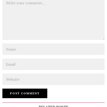
Name
Email
Website