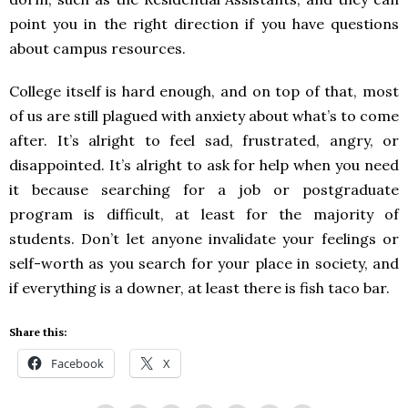
point you in the right direction if you have questions
about campus resources.
College itself is hard enough, and on top of that, most
of us are still plagued with anxiety about what’s to come
after. It’s alright to feel sad, frustrated, angry, or
disappointed. It’s alright to ask for help when you need
it because searching for a job or postgraduate
program is difficult, at least for the majority of
students. Don’t let anyone invalidate your feelings or
self-worth as you search for your place in society, and
if everything is a downer, at least there is fish taco bar.
Share this:
Facebook
X