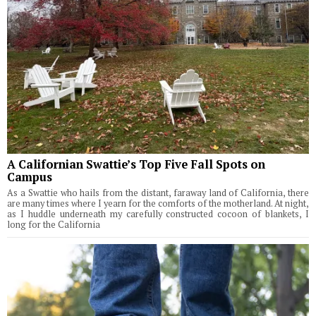
A Californian Swattie’s Top Five Fall Spots on
Campus
As a Swattie who hails from the distant, faraway land of California, there
are many times where I yearn for the comforts of the motherland. At night,
as I huddle underneath my carefully constructed cocoon of blankets, I
long for the California