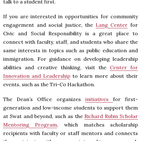
talk to a student first.
If you are interested in opportunities for community
engagement and social justice, the
Lang Center
for
Civic and Social Responsibility is a great place to
connect with faculty, staff, and students who share the
same interests in topics such as public education and
immigration. For guidance on developing leadership
abilities and creative thinking, visit the
Center for
Innovation and Leadership
to learn more about their
events, such as the Tri-Co Hackathon.
The Dean’s Office organizes
initiatives
for first-
generation and low-income students to support them
at Swat and beyond, such as the
Richard Rubin Scholar
Mentoring Program
, which matches scholarship
recipients with faculty or staff mentors and connects