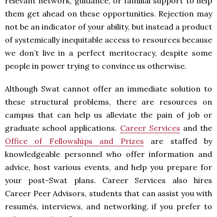
relevant network, guidance, or familial support to help
them get ahead on these opportunities. Rejection may
not be an indicator of your ability, but instead a product
of systemically inequitable access to resources because
we don’t live in a perfect meritocracy, despite some
people in power trying to convince us otherwise.
Although Swat cannot offer an immediate solution to
these structural problems, there are resources on
campus that can help us alleviate the pain of job or
graduate school applications.
Career Services
and the
Office of Fellowships and Prizes
are staffed by
knowledgeable personnel who offer information and
advice, host various events, and help you prepare for
your post-Swat plans. Career Services also hires
Career Peer Advisors, students that can assist you with
resumés, interviews, and networking, if you prefer to