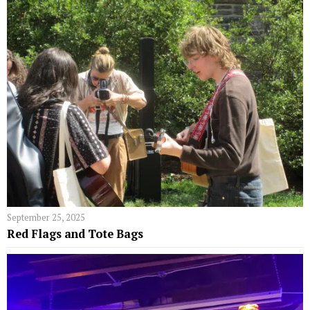
September 25, 2025
Red Flags and Tote Bags