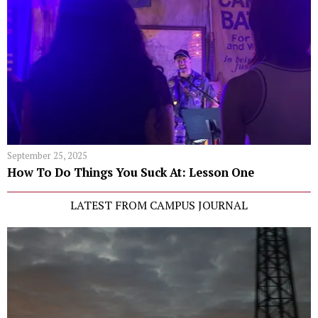
September 25, 2025
How To Do Things You Suck At: Lesson One
LATEST FROM CAMPUS JOURNAL