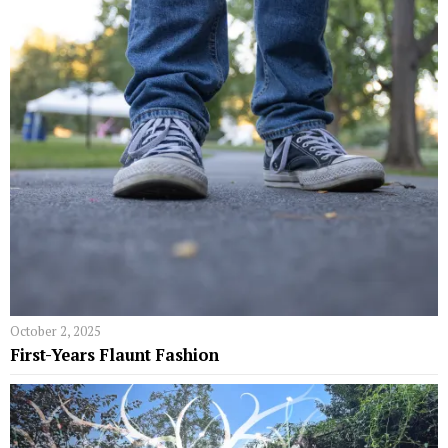
October 2, 2025
First-Years Flaunt Fashion