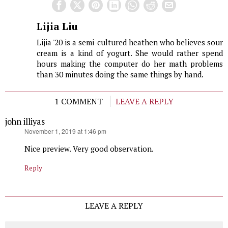
Lijia Liu
Lijia '20 is a semi-cultured heathen who believes sour
cream is a kind of yogurt. She would rather spend
hours making the computer do her math problems
than 30 minutes doing the same things by hand.
1 COMMENT
LEAVE A REPLY
john illiyas
says:
November 1, 2019 at 1:46 pm
Nice preview. Very good observation.
Reply
LEAVE A REPLY
Comment