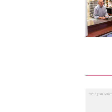
Comment