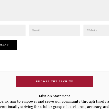
Email
Website
BROWSE THE ARCHIVE
Mission Statement
oenix, aim to empower and serve our community through timely a
continually striving for a fuller grasp of excellence, accuracy, a