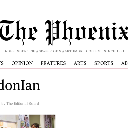
INDEPENDENT NEWSPAPER OF SWARTHMORE COLLEGE SINCE 1881
S
OPINION
FEATURES
ARTS
SPORTS
AB
donIan
by
The Editorial Board