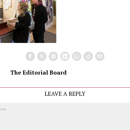
The Editorial Board
LEAVE A REPLY