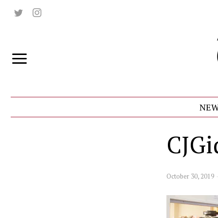
NEW
CJGi
October 30, 2019