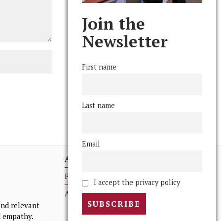
Join the
Newsletter
First name
Last name
Email
Advertising
Print Archives
I accept the privacy policy
Anonymous Tips/ Feedback
nd relevant
nd empathy.