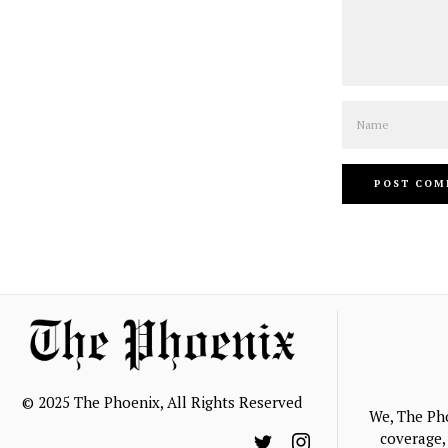
Name
© 2025 The Phoenix, All Rights Reserved
We, The Ph
coverage, 