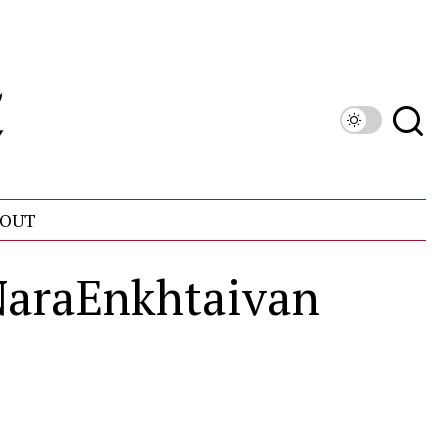
OUT
raEnkhtaivan