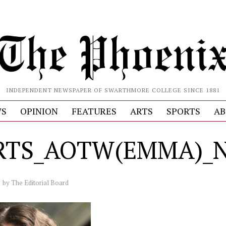
INDEPENDENT NEWSPAPER OF SWARTHMORE COLLEGE SINCE 1881
S
OPINION
FEATURES
ARTS
SPORTS
AB
RTS_AOTW(EMMA)_Na
by
The Editorial Board