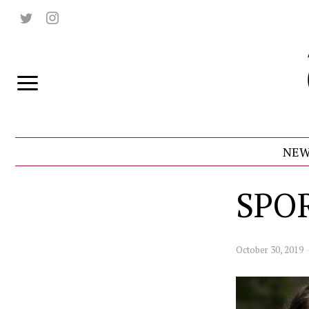
NEW
SPO
October 30, 2019