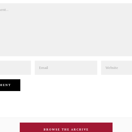
Email
Website
BROWSE THE ARCHIVE