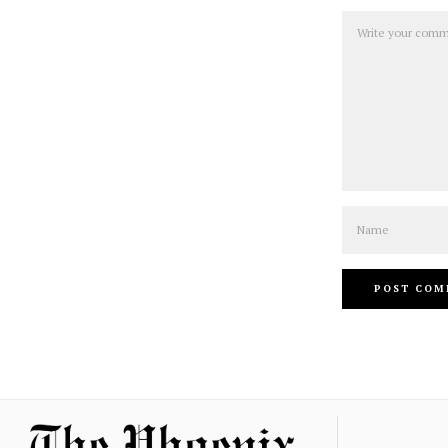
Comment
Name