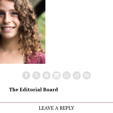
The Editorial Board
LEAVE A REPLY