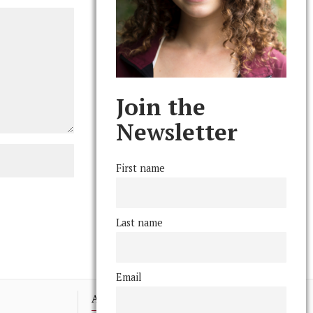
Join the
Newsletter
First name
Last name
Email
Advertising