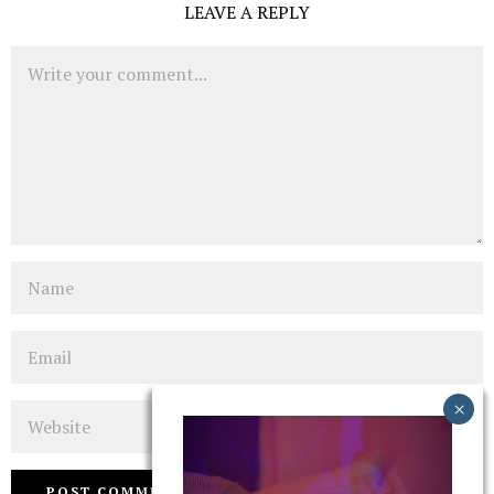
LEAVE A REPLY
Comment
Name
Email
Website