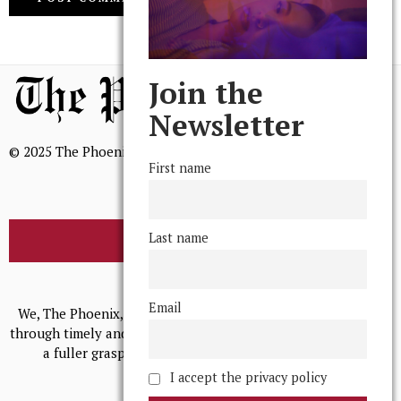
Join the
Newsletter
© 2025 The Phoenix, All Rights Reserved
First name
Last name
BROWSE THE ARCHIVE
Mission Statement
Email
We, The Phoenix, aim to empower and serve our community
through timely and relevant coverage, continually striving for
a fuller grasp of excellence, accuracy, and empathy.
I accept the privacy policy