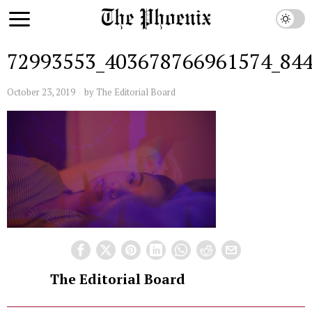
72993553_403678766961574_84
October 23, 2019
by
The Editorial Board
The Editorial Board