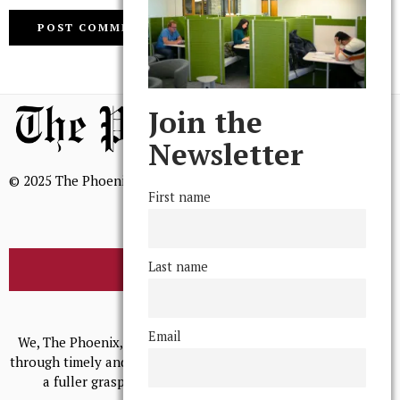
Join the
Newsletter
© 2025 The Phoenix, All Rights Reserved
First name
Last name
BROWSE THE ARCHIVE
Mission Statement
Email
We, The Phoenix, aim to empower and serve our community
through timely and relevant coverage, continually striving for
a fuller grasp of excellence, accuracy, and empathy.