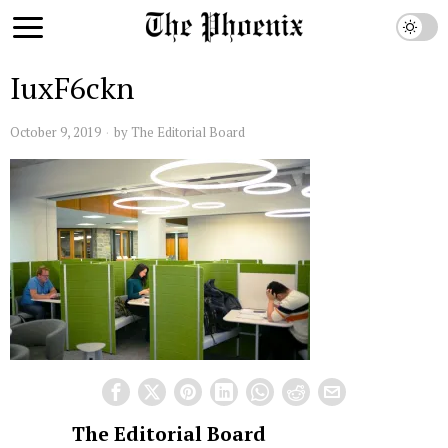
IuxF6ckn
October 9, 2019
by
The Editorial Board
The Editorial Board