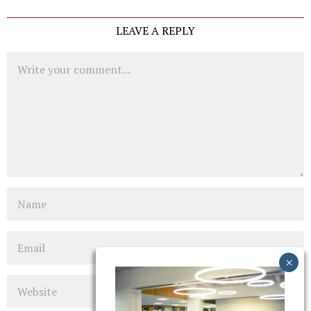
LEAVE A REPLY
Comment
Name
Email
Website