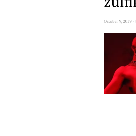
zulf
October 9, 2019