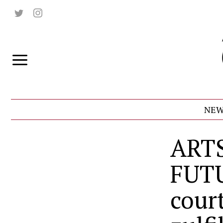
NEW
ART
FUT
cour