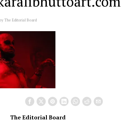
ikaralibhuttoart.com
by
The Editorial Board
The Editorial Board