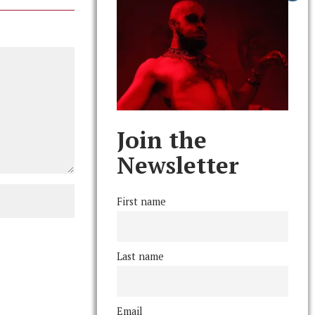
Join the
Newsletter
First name
Last name
Email