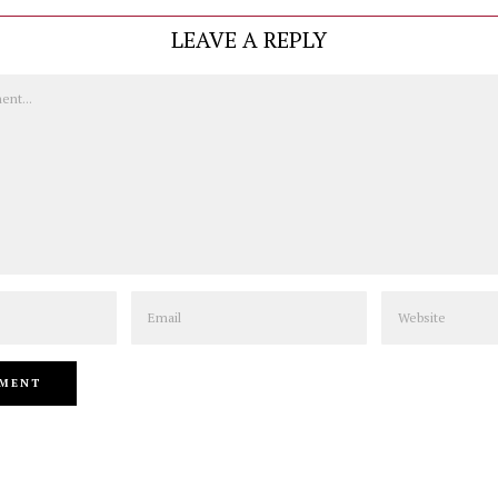
LEAVE A REPLY
Email
Website