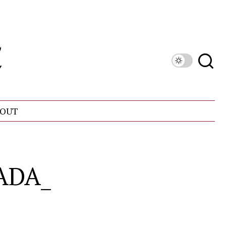
OUT
ADA_