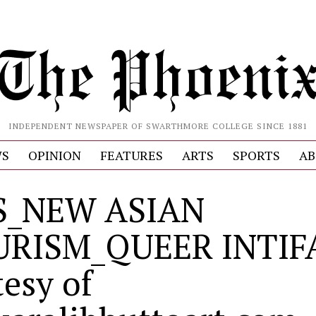
INDEPENDENT NEWSPAPER OF SWARTHMORE COLLEGE SINCE 1881
S
OPINION
FEATURES
ARTS
SPORTS
AB
S_NEW ASIAN
URISM_QUEER INTIF
tesy of