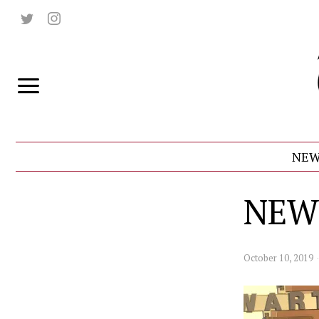
NEW
NEW
October 10, 2019