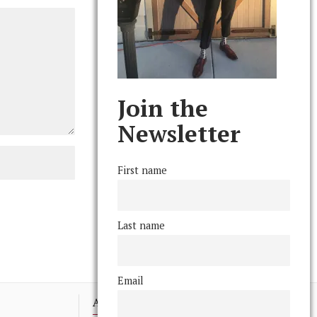
Join the
Newsletter
First name
Last name
Email
Advertising