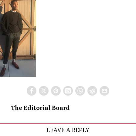
The Editorial Board
LEAVE A REPLY