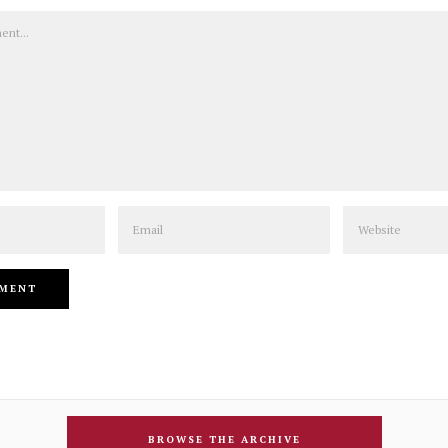
Email
Website
BROWSE THE ARCHIVE