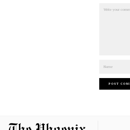
Comment
Name