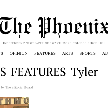
INDEPENDENT NEWSPAPER OF SWARTHMORE COLLEGE SINCE 1881
S
OPINION
FEATURES
ARTS
SPORTS
AB
S_FEATURES_Tyler
by
The Editorial Board