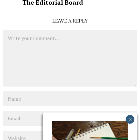
The Editorial Board
LEAVE A REPLY
Comment
Name
Email
Website