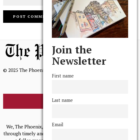
Join the
Newsletter
© 2025 The Phoenix, All Rights Reserved
First name
Last name
BROWSE THE ARCHIVE
Mission Statement
Email
We, The Phoenix, aim to empower and serve our community
through timely and relevant coverage, continually striving for