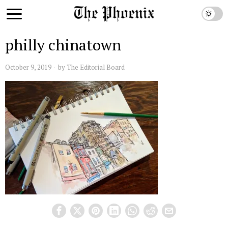
philly chinatown
October 9, 2019
by
The Editorial Board