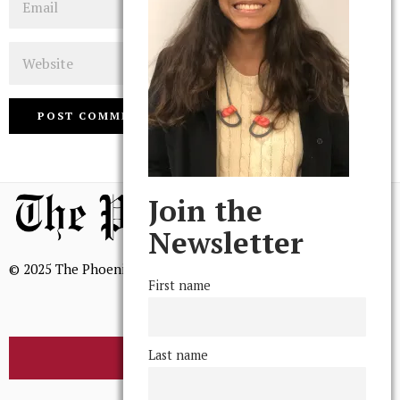
Website
Join the
Newsletter
© 2025 The Phoenix, All Rights Reserved
First name
Last name
BROWSE THE ARCHIVE