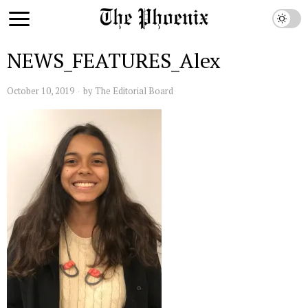
NEWS_FEATURES_Alex
October 10, 2019
by
The Editorial Board