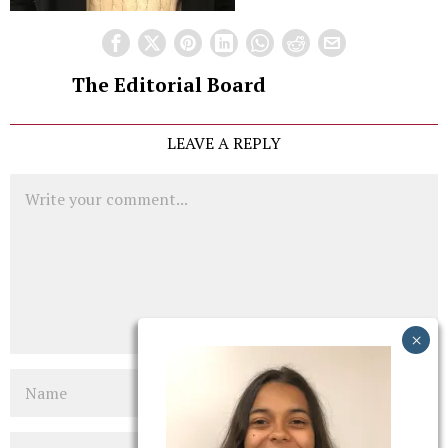
The Editorial Board
LEAVE A REPLY
Comment
Name
Email