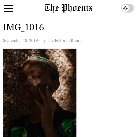
IMG_1016
September 18, 2019
by
The Editorial Board