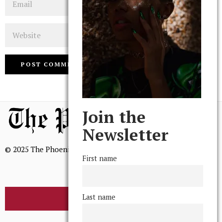
Website
Join the
Newsletter
© 2025 The Phoenix, All Rights Reserved
First name
Last name
BROWSE THE ARCHIVE