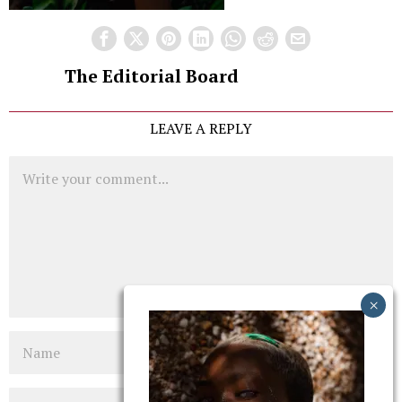
The Editorial Board
LEAVE A REPLY
Comment
Name
Email