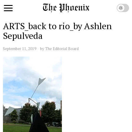
ARTS_back to rio_by Ashlen
Sepulveda
September 11, 2019
by
The Editorial Board