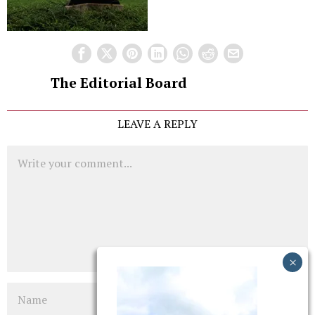
The Editorial Board
LEAVE A REPLY
Comment
Name