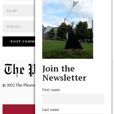
Email
Website
Join the
Newsletter
© 2025 The Phoenix, All Rights Reserved
First name
Last name
BROWSE THE ARCHIVE